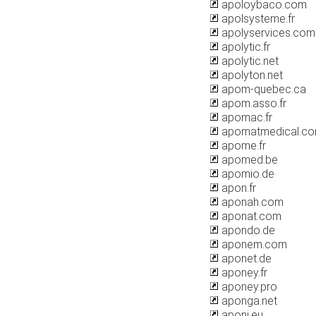
apoloybaco.com
apolsysteme.fr
apolyservices.com
apolytic.fr
apolytic.net
apolyton.net
apom-quebec.ca
apom.asso.fr
apomac.fr
apomatmedical.c
apome.fr
apomed.be
apomio.de
apon.fr
aponah.com
aponat.com
apondo.de
aponem.com
aponet.de
aponey.fr
aponey.pro
aponga.net
aponi.eu