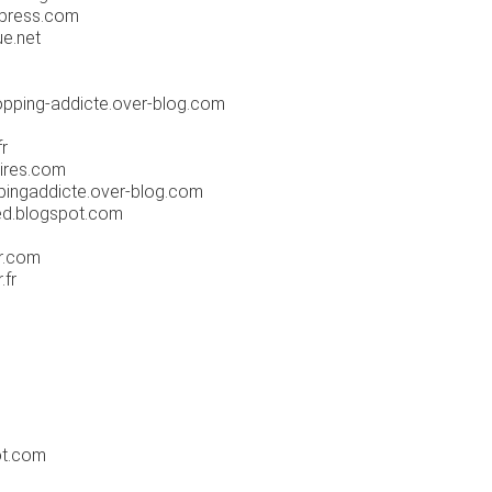
press.com
ue.net
pping-addicte.over-blog.com
r
ires.com
ingaddicte.over-blog.com
d.blogspot.com
r.com
.fr
m
ot.com