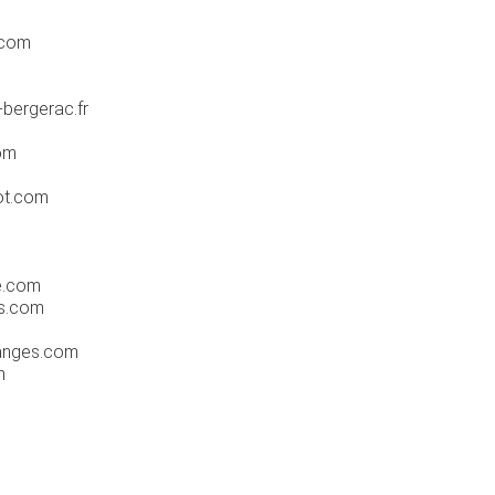
.com
-bergerac.fr
om
ot.com
e.com
ns.com
hanges.com
m