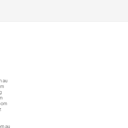
m.au
om
g
om
.com
z
om.au