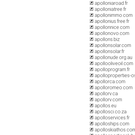
apolloniaroad.fr
apolloniatree.fr
apollonimmo.com
apollonius.free.fr
apollonnice.com
apollonovo.com
apollons.biz
apollonsolar.com
apollonsolar.fr
apollonude.org.au
apollooliveoil.com
apolloprogram.fr
apolloproperties-
apollorca.com
apolloromeo.com
apollorv.ca
apollorv.com
apollos.eu
apollosci.co.za
apolloservices.fr
apolloships.com
apolloskiathos.co