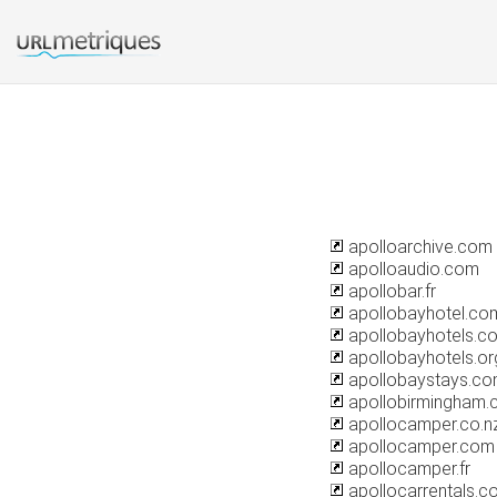
apolloarchive.com
apolloaudio.com
apollobar.fr
apollobayhotel.co
apollobayhotels.c
apollobayhotels.or
apollobaystays.c
apollobirmingham
apollocamper.co.n
apollocamper.com
apollocamper.fr
apollocarrentals.c