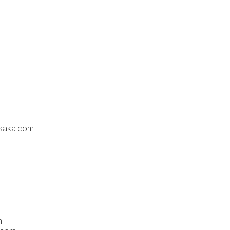
osaka.com
m