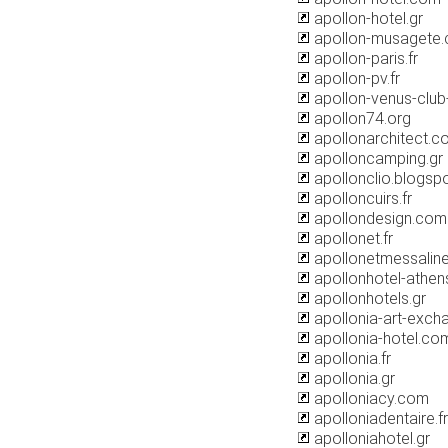
apollon-hotel.gr
apollon-musagete
apollon-paris.fr
apollon-pv.fr
apollon-venus-club
apollon74.org
apollonarchitect.c
apolloncamping.gr
apollonclio.blogsp
apolloncuirs.fr
apollondesign.com
apollonet.fr
apollonetmessalin
apollonhotel-athe
apollonhotels.gr
apollonia-art-exc
apollonia-hotel.co
apollonia.fr
apollonia.gr
apolloniacy.com
apolloniadentaire.fr
apolloniahotel.gr