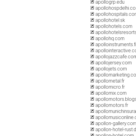
apollogrp.edu
apollohospdelhi.c
apollohospitals.c
apollohotel.sk
apollohotels.com
apollohotelsresort
apollohq.com
apolloinstruments.f
apollointeractive.
apollojazzcafe.co
apollojersey.com
apollojets.com
apollomarketing.c
apollometal.fr
apollomicro.fr
apollomix.com
apollomotors.blog
apollomotors.fr
apollomunichinsur
apollomusiconline.
apollon-gallery.co
apollon-hotel-rust.
apollon-hotel.com