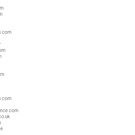
om
om
s.com
r
com
m
om
s.com
ance.com
co.uk
m
de