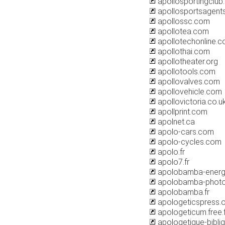
apollosportingclu
apollosportsagent
apollossc.com
apollotea.com
apollotechonline.
apollothai.com
apollotheater.org
apollotools.com
apollovalves.com
apollovehicle.com
apollovictoria.co.u
apollprint.com
apolnet.ca
apolo-cars.com
apolo-cycles.com
apolo.fr
apolo7.fr
apolobamba-energ
apolobamba-phot
apolobamba.fr
apologeticspress.
apologeticum.free.f
apologetique-bibli