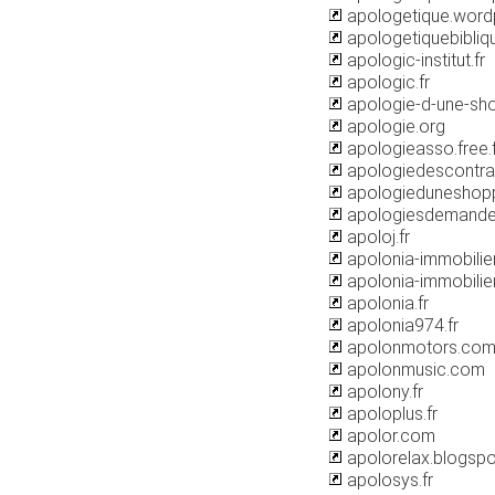
apologetique.word
apologetiquebibliq
apologic-institut.fr
apologic.fr
apologie-d-une-sho
apologie.org
apologieasso.free.f
apologiedescontra
apologieduneshopp
apologiesdemande
apoloj.fr
apolonia-immobilie
apolonia-immobilier
apolonia.fr
apolonia974.fr
apolonmotors.co
apolonmusic.com
apolony.fr
apoloplus.fr
apolor.com
apolorelax.blogsp
apolosys.fr