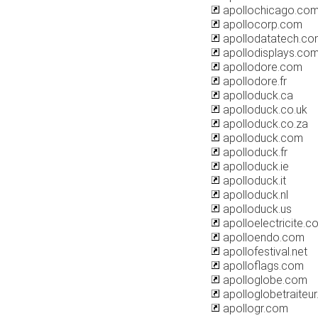
apollochicago.co
apollocorp.com
apollodatatech.co
apollodisplays.co
apollodore.com
apollodore.fr
apolloduck.ca
apolloduck.co.uk
apolloduck.co.za
apolloduck.com
apolloduck.fr
apolloduck.ie
apolloduck.it
apolloduck.nl
apolloduck.us
apolloelectricite.c
apolloendo.com
apollofestival.net
apolloflags.com
apolloglobe.com
apolloglobetraiteu
apollogr.com