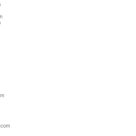
m
m
m
om
r.com