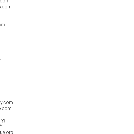
b.com
s.com
com
k
y.com
o.com
org
r
que.org