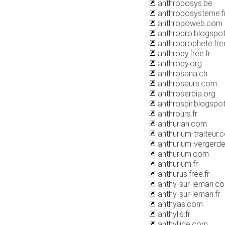
anthroposys.be
anthroposysteme.f
anthropoweb.com
anthropro.blogspo
anthroprophete.free
anthropy.free.fr
anthropy.org
anthrosana.ch
anthrosaurs.com
anthroserbia.org
anthrospir.blogspo
anthrours.fr
anthurian.com
anthurium-traiteur.
anthurium-vergerde
anthurium.com
anthurium.fr
anthurus.free.fr
anthy-sur-leman.c
anthy-sur-leman.fr
anthyas.com
anthylis.fr
anthyllide.com