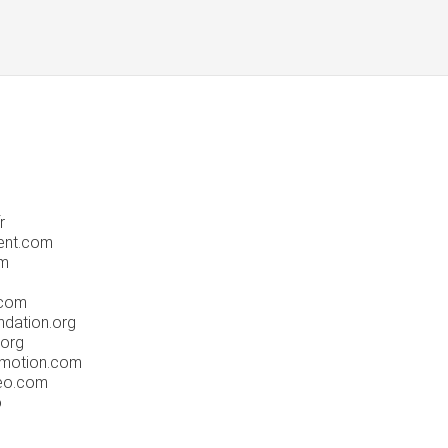
r
ent.com
om
.com
dation.org
.org
omotion.com
eo.com
o