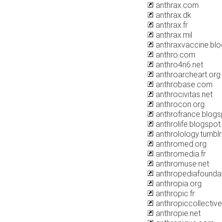
anthrax.com
anthrax.dk
anthrax.fr
anthrax.mil
anthraxvaccine.bl
anthro.com
anthro4n6.net
anthroarcheart.org
anthrobase.com
anthrocivitas.net
anthrocon.org
anthrofrance.blog
anthrolife.blogspo
anthrolology.tumbl
anthromed.org
anthromedia.fr
anthromuse.net
anthropediafoundat
anthropia.org
anthropic.fr
anthropiccollective
anthropie.net