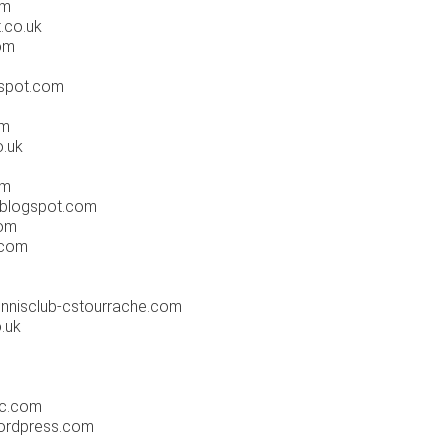
om
.co.uk
om
gspot.com
m
om
.uk
om
.blogspot.com
om
.com
nnisclub-cstourrache.com
.uk
m
ic.com
ordpress.com