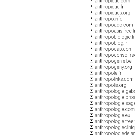
anthropique.com
anthropique.fr
anthropiques.org
anthropo.info
anthropoado.com
anthropoasis.free.f
anthropobiologie.fr
anthropoblog.fr
anthropocap.com
anthropoconso.free
anthropogenie.be
anthropogeny.org
anthropole.fr
anthropolinks.com
anthropolis.org
anthropologie-gabo
anthropologie-pros
anthropologie-sage
anthropologie.com
anthropologie.eu
anthropologie.free.
anthropologieclini
anthropologiedelar