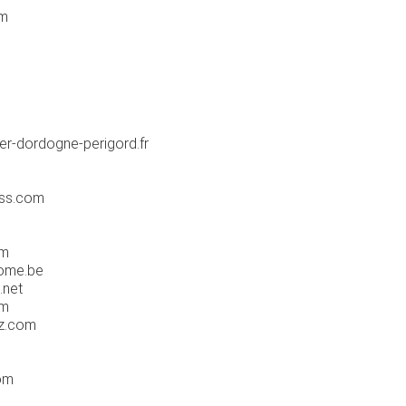
om
er-dordogne-perigord.fr
ss.com
om
ome.be
.net
om
ez.com
om