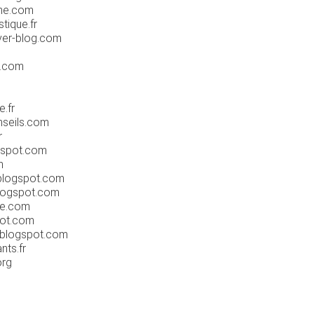
gne.com
tique.fr
ver-blog.com
p.com
.fr
seils.com
r
gspot.com
m
blogspot.com
logspot.com
e.com
pot.com
.blogspot.com
nts.fr
org