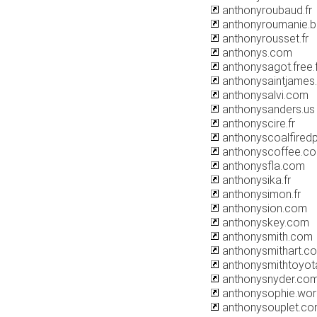
anthonyroubaud.fr
anthonyroumanie.b
anthonyrousset.fr
anthonys.com
anthonysagot.free.f
anthonysaintjames
anthonysalvi.com
anthonysanders.us
anthonyscire.fr
anthonyscoalfired
anthonyscoffee.c
anthonysfla.com
anthonysika.fr
anthonysimon.fr
anthonysion.com
anthonyskey.com
anthonysmith.com
anthonysmithart.co
anthonysmithtoyot
anthonysnyder.co
anthonysophie.wo
anthonysouplet.c