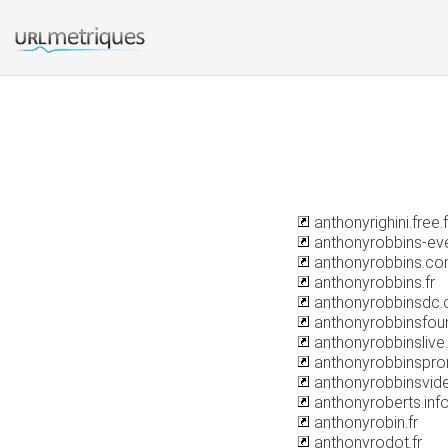
anthonyrighini.free.f
anthonyrobbins-ev
anthonyrobbins.c
anthonyrobbins.fr
anthonyrobbinsdc
anthonyrobbinsfoun
anthonyrobbinslive
anthonyrobbinspr
anthonyrobbinsvid
anthonyroberts.inf
anthonyrobin.fr
anthonyrodot.fr