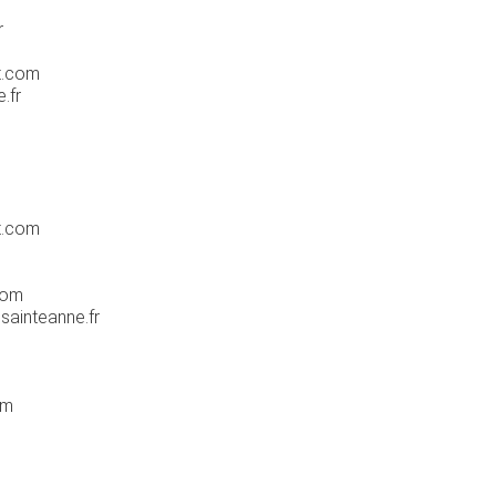
r
t.com
.fr
t.com
com
sainteanne.fr
om