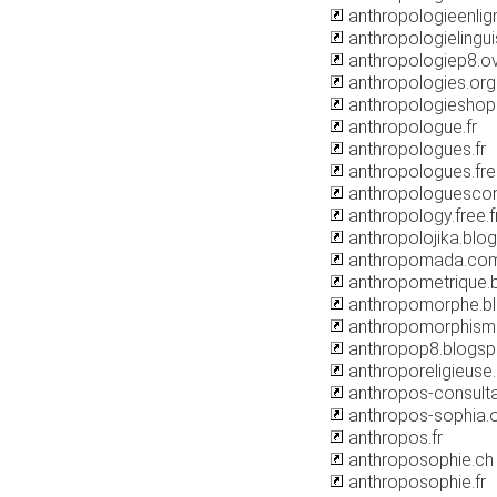
anthropologieenli
anthropologielinguis
anthropologiep8.o
anthropologies.org
anthropologiesho
anthropologue.fr
anthropologues.fr
anthropologues.free
anthropologuescon
anthropology.free.f
anthropolojika.blo
anthropomada.co
anthropometrique.
anthropomorphe.b
anthropomorphism
anthropop8.blogs
anthroporeligieuse
anthropos-consulta
anthropos-sophia.
anthropos.fr
anthroposophie.ch
anthroposophie.fr