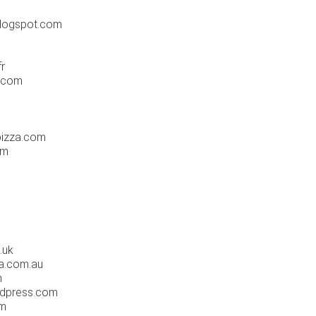
logspot.com
r
.com
pizza.com
om
.uk
a.com.au
m
rdpress.com
om