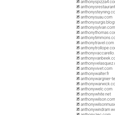
anthonyspizza4.c
anthonysrestaurant
anthonysteyning.c
anthonysuau.com
anthonysurgis.blo
anthonysylvan.co
anthonythomas.c
anthonytimmons.co
anthonytravel.com
anthonytrollope.c
anthonyvaccarello
anthonyvanbeek.c
anthonyvelasquez
anthonyvivet.com
anthonywalter.fr
anthonywargnier-te
anthonywarwick.co
anthonywelc.com
anthonywhite.net
anthonywilson.co
anthonywilsonmus
anthonywindram.w
anthonyzec.com