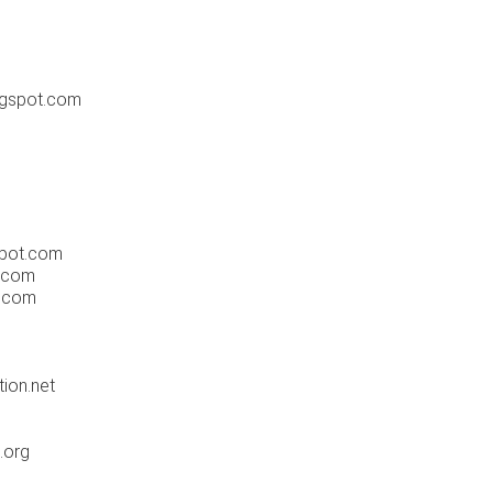
ogspot.com
spot.com
t.com
r.com
ion.net
.org