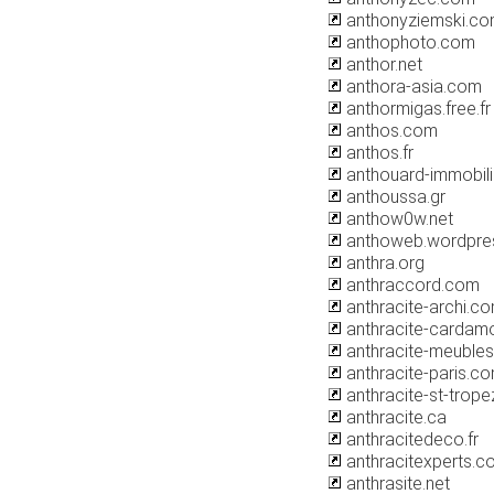
anthonyziemski.c
anthophoto.com
anthor.net
anthora-asia.com
anthormigas.free.fr
anthos.com
anthos.fr
anthouard-immobili
anthoussa.gr
anthow0w.net
anthoweb.wordpre
anthra.org
anthraccord.com
anthracite-archi.c
anthracite-cardam
anthracite-meubles
anthracite-paris.c
anthracite-st-trop
anthracite.ca
anthracitedeco.fr
anthracitexperts.c
anthrasite.net