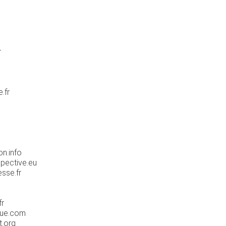
r
.fr
n.info
pective.eu
sse.fr
fr
que.com
t.org