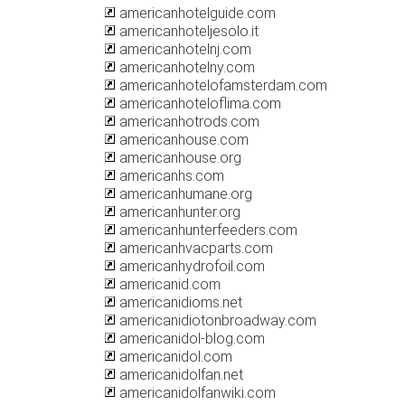
americanhotelguide.com
americanhoteljesolo.it
americanhotelnj.com
americanhotelny.com
americanhotelofamsterdam.com
americanhoteloflima.com
americanhotrods.com
americanhouse.com
americanhouse.org
americanhs.com
americanhumane.org
americanhunter.org
americanhunterfeeders.com
americanhvacparts.com
americanhydrofoil.com
americanid.com
americanidioms.net
americanidiotonbroadway.com
americanidol-blog.com
americanidol.com
americanidolfan.net
americanidolfanwiki.com