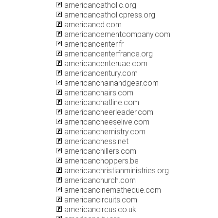
americancatholic.org
americancatholicpress.org
americancd.com
americancementcompany.com
americancenter.fr
americancenterfrance.org
americancenteruae.com
americancentury.com
americanchainandgear.com
americanchairs.com
americanchatline.com
americancheerleader.com
americancheeselive.com
americanchemistry.com
americanchess.net
americanchillers.com
americanchoppers.be
americanchristianministries.org
americanchurch.com
americancinematheque.com
americancircuits.com
americancircus.co.uk