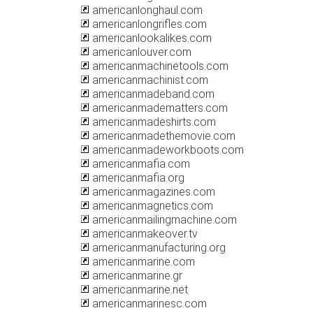
americanlonghaul.com
americanlongrifles.com
americanlookalikes.com
americanlouver.com
americanmachinetools.com
americanmachinist.com
americanmadeband.com
americanmadematters.com
americanmadeshirts.com
americanmadethemovie.com
americanmadeworkboots.com
americanmafia.com
americanmafia.org
americanmagazines.com
americanmagnetics.com
americanmailingmachine.com
americanmakeover.tv
americanmanufacturing.org
americanmarine.com
americanmarine.gr
americanmarine.net
americanmarinesc.com