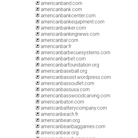
americanband.com
americanbank.com
americanbankcenter.com
americanbankequipment.com
americanbanker.com
americanbankingnews.com
americanbar.com
americanbar.fr
americanbarbecuesystems.com
americanbarbet.com
americanbarfoundation.org
americanbaseball.org
americanbassist.wordpress.com
americanbassoutlet.com
americanbassusa.com
americanbasswoodcarving.com
americanbaton.com
americanbatterycompany.com
americanbeach.fr
americanbean.org
americanbeanbaggames.com
americanbear.org