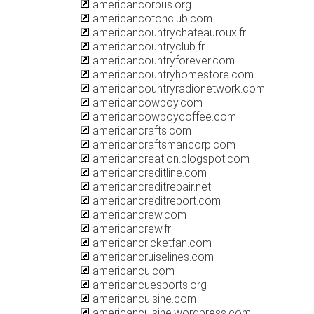
americancorpus.org
americancotonclub.com
americancountrychateauroux.fr
americancountryclub.fr
americancountryforever.com
americancountryhomestore.com
americancountryradionetwork.com
americancowboy.com
americancowboycoffee.com
americancrafts.com
americancraftsmancorp.com
americancreation.blogspot.com
americancreditline.com
americancreditrepair.net
americancreditreport.com
americancrew.com
americancrew.fr
americancricketfan.com
americancruiselines.com
americancu.com
americancuesports.org
americancuisine.com
americancuisine.wordpress.com