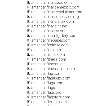
americanfinanceco.com
americanfinancemexico.com
americanfinancesolutions.com
americanfinancialservice.org
americanfinancialtax.com
americanfinancing.net
americanfinasco.com
americanfineartgallery.com
americanfinepaper.com
americanfirehose.com
americanfish.com
americanfishes.com
americanfitness.com
americanfitness.net
americanfitnesssales.com
americanflag.com
americanflagrugby.com
americanflags.com
americanflags.net
americanflags.org
americanflagstore.com
americanflexible.com