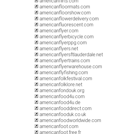
americanflirts.com
americanfloormats.com
americanfloorshow.com
americanflowerdelivery.com
americanfluorescent.com
americanflyer.com
americanflyerbicycle.com
americanflyerppg.com
americanflyers.net
americanflyersftlauderdale.net
americanflyertrains.com
americanflyerwarehouse.com
americanflyfishing.com
americanfolkfestival.com
americanfolklore.net
americanfondouk.org
americanfood4u.com
americanfood4u.de
americanfooddirect.com
americanfooduk.co.uk
americanfoodworldwide.com
americanfoot.com
americanfoot.free.fr