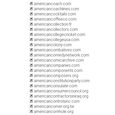
americancoach.com
americancoachlines.com
americancocktails.com
americancoffeeco.com
americancollection.fr
americancollectors.com
americancollegecricket.com
americancollegeusa.com
americancolony.com
americancombatives.com
americancomedynetwork.com
americancomicarchive.com
americancompanies.com
americancomponents.com
americancomposers.org
americanconstitutionparty.com
americanconsulate.com
americanconsumercouncil.org
americancontractorsiniraq.org
americancontrolsinc.com
americancorner.org.tw
americancornhole.org