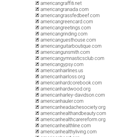
americangraffiti.net
americangranada.com
americangrassfedbeef.com
americangreencard.com
americangreetings.com
americangrinding.com
americanguesthouse.com
americanguitarboutique.com
americangunsmith.com
americangymnasticsclub.com
americangypsy.com
americanhairlines.us
americanhairloss.org
americanhardcorebook.com
americanhardwood.org
americanharley-davidson.com
americanhauler.com
americanheadachesociety.org
americanhealthandbeauty.com
americanhealthcarereform.org
americanhealthline.com
americanhealthyliving.com