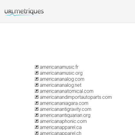
americanamusic.fr
americanamusic.org
americananalog.com
americananalog.net
americananatomical.com
americanandimportautoparts.com
americananiagara.com
americanantigravity.com
americanantiquarian.org
americanaphonic.com
americanapparel.ca
americanapparel.ch