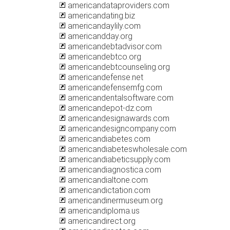
americandataproviders.com
americandating.biz
americandaylily.com
americandday.org
americandebtadvisor.com
americandebtco.org
americandebtcounseling.org
americandefense.net
americandefensemfg.com
americandentalsoftware.com
americandepot-dz.com
americandesignawards.com
americandesigncompany.com
americandiabetes.com
americandiabeteswholesale.com
americandiabeticsupply.com
americandiagnostica.com
americandialtone.com
americandictation.com
americandinermuseum.org
americandiploma.us
americandirect.org