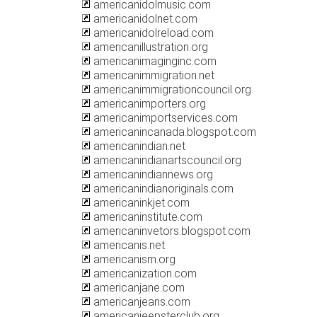
americanidolmusic.com
americanidolnet.com
americanidolreload.com
americanillustration.org
americanimaginginc.com
americanimmigration.net
americanimmigrationcouncil.org
americanimporters.org
americanimportservices.com
americanincanada.blogspot.com
americanindian.net
americanindianartscouncil.org
americanindiannews.org
americanindianoriginals.com
americaninkjet.com
americaninstitute.com
americaninvetors.blogspot.com
americanis.net
americanism.org
americanization.com
americanjane.com
americanjeans.com
americanjeepsterclub.org