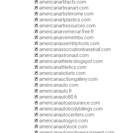
americanartifacts.com
americanartisanart.com
americanartistinrome.com
americanartplastics.com
americanartresources.com
americanarvernecar.free.fr
americanarvernetribu.com
americanassemblytools.com
americanassociationbaseball.com
americanastronaut.com
americanathlete.blogspot.com
americanathletics.com
americanatickets.com
americanauctiongallery.com
americanauto.com
americanauto.fr
americanauto80.fr
americanautoassurance.com
americanautobodybillings.com
americanautocenters.com
americanautogyro.com
americanautolock.com
americanautomotiveequipment.com