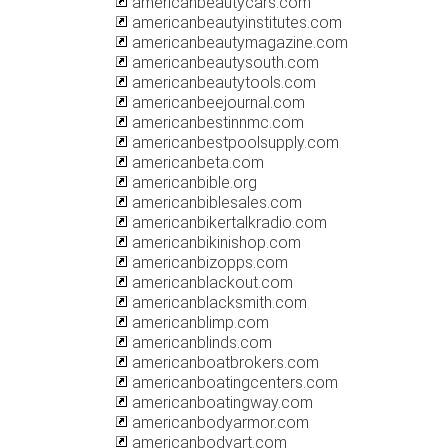
americanbeautycars.com
americanbeautyinstitutes.com
americanbeautymagazine.com
americanbeautysouth.com
americanbeautytools.com
americanbeejournal.com
americanbestinnmc.com
americanbestpoolsupply.com
americanbeta.com
americanbible.org
americanbiblesales.com
americanbikertalkradio.com
americanbikinishop.com
americanbizopps.com
americanblackout.com
americanblacksmith.com
americanblimp.com
americanblinds.com
americanboatbrokers.com
americanboatingcenters.com
americanboatingway.com
americanbodyarmor.com
americanbodyart.com