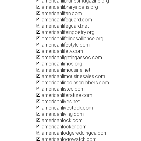
americanlibrariesmagazine.org
americanlibraryinparis.org
americanlifan.com
americanlifeguard.com
americanlifeguard.net
americanlifeinpoetry.org
americanlifelinesalliance.org
americanlifestyle.com
americanlifetv.com
americanlightingassoc.com
americanlimos.org
americanlimousine.net
americanlimousinesales.com
americanlincolnscrubbers.com
americanlisted.com
americanliterature.com
americanlives.net
americanlivestock.com
americanliving.com
americanlock.com
americanlocker.com
americanlodgereddingca.com
americanlogowatch.com