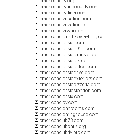
americancity.org
americancityandcounty.com
americancitydiner.com
americancivilisation.com
americancivilization.net
americancivilwar.com
americanclairette.over-blog.com
americanclassic.com
americanclassic1911.com
americanclassicalmusic.org
americanclassicars.com
americanclassicautos.com
americanclassicdrive.com
americanclassicexteriors.com
americanclassicpizzeria.com
americanclassicslondon.com
americanclassix.com
americanclay.com
americancleanrooms.com
americanclearinghouse.com
americanclub78.com
americanclubparis.org
americanclubriviera.com