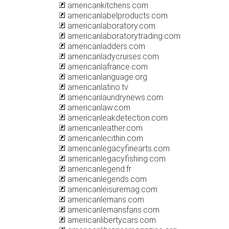
americankitchens.com
americanlabelproducts.com
americanlaboratory.com
americanlaboratorytrading.com
americanladders.com
americanladycruises.com
americanlafrance.com
americanlanguage.org
americanlatino.tv
americanlaundrynews.com
americanlaw.com
americanleakdetection.com
americanleather.com
americanlecithin.com
americanlegacyfinearts.com
americanlegacyfishing.com
americanlegend.fr
americanlegends.com
americanleisuremag.com
americanlemans.com
americanlemansfans.com
americanlibertycars.com