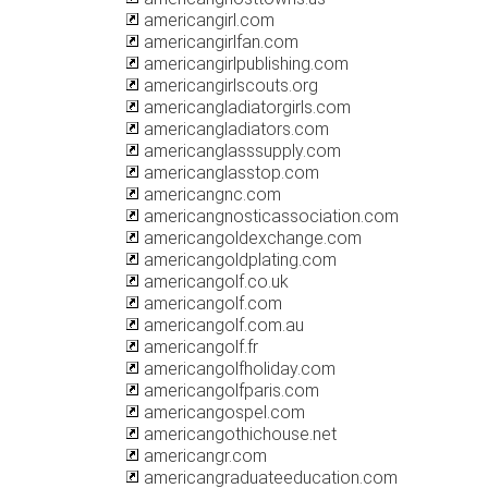
americangirl.com
americangirlfan.com
americangirlpublishing.com
americangirlscouts.org
americangladiatorgirls.com
americangladiators.com
americanglasssupply.com
americanglasstop.com
americangnc.com
americangnosticassociation.com
americangoldexchange.com
americangoldplating.com
americangolf.co.uk
americangolf.com
americangolf.com.au
americangolf.fr
americangolfholiday.com
americangolfparis.com
americangospel.com
americangothichouse.net
americangr.com
americangraduateeducation.com