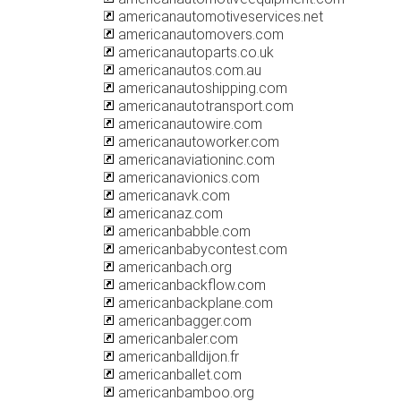
americanautomotiveservices.net
americanautomovers.com
americanautoparts.co.uk
americanautos.com.au
americanautoshipping.com
americanautotransport.com
americanautowire.com
americanautoworker.com
americanaviationinc.com
americanavionics.com
americanavk.com
americanaz.com
americanbabble.com
americanbabycontest.com
americanbach.org
americanbackflow.com
americanbackplane.com
americanbagger.com
americanbaler.com
americanballdijon.fr
americanballet.com
americanbamboo.org