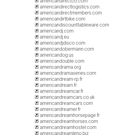
americandirectco.com
americandirectlogistics.com
americandirectmembers.com
americandirtbike.com
americandiscounttableware.com
americandj.com
americandj.eu
americandjdisco.com
americandobermann.com
americandog.us
americandouble.com
americandrama.org
americandramaseries.com
americandream-rp.fr
americandream.fr
americandreamcar.fr
americandreamcars.co.uk
americandreamcars.com
americandreamer.fr
americandreamhorsepage.fr
americandreamhorses.com
americandreamhostel.com
americandreamlimo.biz