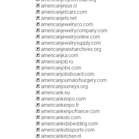
americanjesus.cl
americanjetcars.com
americanjets.net
americanjewelryco.com
americanjewelrycompany.com
americanjewelryonline.com
americanjewelrysupply.com
americanjewisharchives.org
americanjka.com
americanjob.ru
americanjobs.com
americanjobsboard.com
americanjournalofsurgery.com
americanjourneys.org
americank.eu
americankenpo.com
americankenpo.fr
americankenpofrance.com
americankids.com
americankidsbedding.com
americankidssports.com
americankitchen.nl