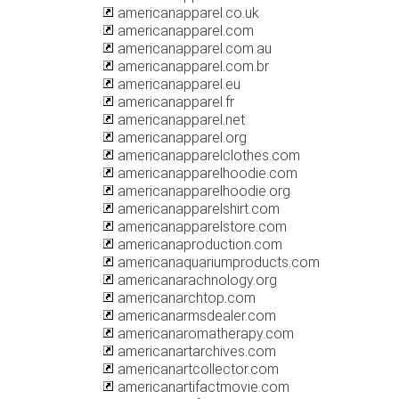
americanapparel.co.uk
americanapparel.com
americanapparel.com.au
americanapparel.com.br
americanapparel.eu
americanapparel.fr
americanapparel.net
americanapparel.org
americanapparelclothes.com
americanapparelhoodie.com
americanapparelhoodie.org
americanapparelshirt.com
americanapparelstore.com
americanaproduction.com
americanaquariumproducts.com
americanarachnology.org
americanarchtop.com
americanarmsdealer.com
americanaromatherapy.com
americanartarchives.com
americanartcollector.com
americanartifactmovie.com