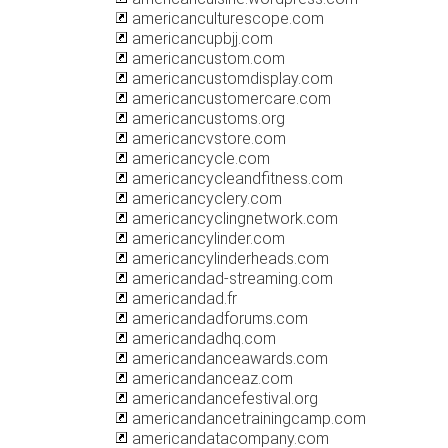
americanculturescope.com
americancupbjj.com
americancustom.com
americancustomdisplay.com
americancustomercare.com
americancustoms.org
americancvstore.com
americancycle.com
americancycleandfitness.com
americancyclery.com
americancyclingnetwork.com
americancylinder.com
americancylinderheads.com
americandad-streaming.com
americandad.fr
americandadforums.com
americandadhq.com
americandanceawards.com
americandanceaz.com
americandancefestival.org
americandancetrainingcamp.com
americandatacompany.com