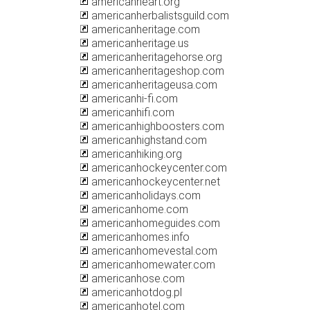
americanheart.org
americanherbalistsguild.com
americanheritage.com
americanheritage.us
americanheritagehorse.org
americanheritageshop.com
americanheritageusa.com
americanhi-fi.com
americanhifi.com
americanhighboosters.com
americanhighstand.com
americanhiking.org
americanhockeycenter.com
americanhockeycenter.net
americanholidays.com
americanhome.com
americanhomeguides.com
americanhomes.info
americanhomevestal.com
americanhomewater.com
americanhose.com
americanhotdog.pl
americanhotel.com