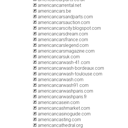
americancarrental.net
americancars.be
americancarsandparts.com
americancarsauction.com
americancarscity.blogspot.com
americancarsdream.com
americancarsfrance.com
americancarslegend.com
americancarsmagazine.com
americancarsuk.com
americancarwash-41.com
americancarwash-bordeaux.com
americancarwash-toulouse.com
americancarwash.com
americancarwash91.com
americancarwashparis.com
americancarwashparis.fr
americancasein.com
americancashmarket.com
americancasinoguide.com
americancasting.com
americancathedral.org