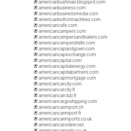
americanbushman.blogspot.com
americanbusiness.com
americanbusinessmedia.com
americanbuttonmachines.com
americancafe.com
americancampers.com
americancampersandtrailers.com
americancampershells.com
americancapandgown.com
americancapexchange.com
americancapital.com
americancapitalenergy.com
americancapitalpartners.com
americancapmortgage.com
americancarcity.com
americancarcity.fr
americancarclub.fr
americancargoshipping.com
americancarimport.ch
americancarimport.fr
americancarimports.co.uk
americancaronline.net
americancarparts.co.uk