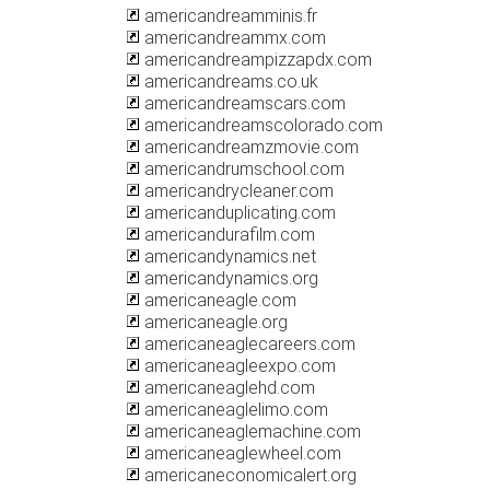
americandreamminis.fr
americandreammx.com
americandreampizzapdx.com
americandreams.co.uk
americandreamscars.com
americandreamscolorado.com
americandreamzmovie.com
americandrumschool.com
americandrycleaner.com
americanduplicating.com
americandurafilm.com
americandynamics.net
americandynamics.org
americaneagle.com
americaneagle.org
americaneaglecareers.com
americaneagleexpo.com
americaneaglehd.com
americaneaglelimo.com
americaneaglemachine.com
americaneaglewheel.com
americaneconomicalert.org