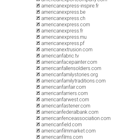
americanexpress-inspire.fr
americanexpress.be
americanexpress.ch
americanexpress.com
americanexpress.fr
americanexpress.mu
americanexpress.pf
americanextrusion.com
americanfabric.tv
americanfacepainter.com
americanfallensoldiers.com
americanfamilystories.org
americanfamilytraditions.com
americanfanfair.com
americanfarriers.com
americanfarwest.com
americanfastener.com
americanfederalbank.com
americanfenceassociation.com
americanfield.com
americanfilmmarket.com
americanfilms.com