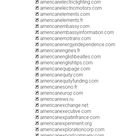
americanelectriclighting.com
americanelectricmotors.com
americanelements.com
americanelements.fr
americanembassy.com
americanembassyinformation.com
americanemotrans.com
americanenergyindependence.com
americanengines.fr
americanenglishbeatles.com
americanenglishtips.com
americanequipage.com
americanequity.com
americanequityfunding.com
americanesono.fr
americaneurop.com
americanews.ru
americanexchange.net
americanexecutive.com
americanexpatinfrance.com
americanexperiment.org
americanexplorationcorp.com
americanexportcompany.com