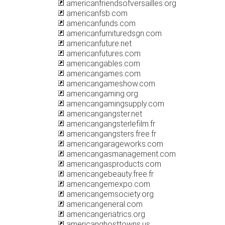
americanfriendsofversailles.org
americanfsb.com
americanfunds.com
americanfurnituredsgn.com
americanfuture.net
americanfutures.com
americangables.com
americangames.com
americangameshow.com
americangaming.org
americangamingsupply.com
americangangster.net
americangangsterlefilm.fr
americangangsters.free.fr
americangarageworks.com
americangasmanagement.com
americangasproducts.com
americangebeauty.free.fr
americangemexpo.com
americangemsociety.org
americangeneral.com
americangeriatrics.org
americanghosttowns.us