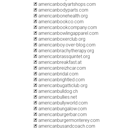
americanbodyartshops.com
americanbodyparts.com
americanbonehealth.org
americanbookco.com
americanbookcompany.com
americanbowlingapparel.com
americanboxerclub.org
americanboy.over-blog.com
americanbrachytherapy.org
americanbrassquintet.org
americanbreakfast.at
americanbreizhcar.com
americanbridal.com
americanbrightled.com
americanbugatticlub.org
americanbulldog.ch
americanbullies.net
americanbullyworld.com
americanbungalow.com
americanburgerbar.com
americanburgermonterey.com
americanbusandcoach.com