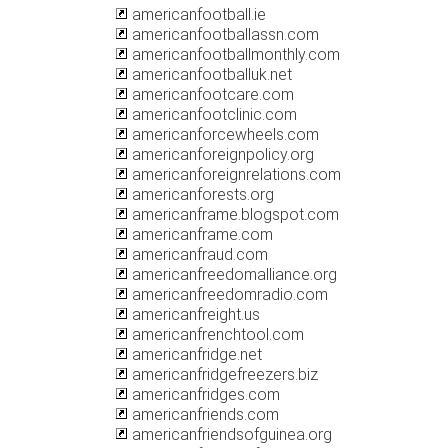
americanfootball.ie
americanfootballassn.com
americanfootballmonthly.com
americanfootballuk.net
americanfootcare.com
americanfootclinic.com
americanforcewheels.com
americanforeignpolicy.org
americanforeignrelations.com
americanforests.org
americanframe.blogspot.com
americanframe.com
americanfraud.com
americanfreedomalliance.org
americanfreedomradio.com
americanfreight.us
americanfrenchtool.com
americanfridge.net
americanfridgefreezers.biz
americanfridges.com
americanfriends.com
americanfriendsofguinea.org