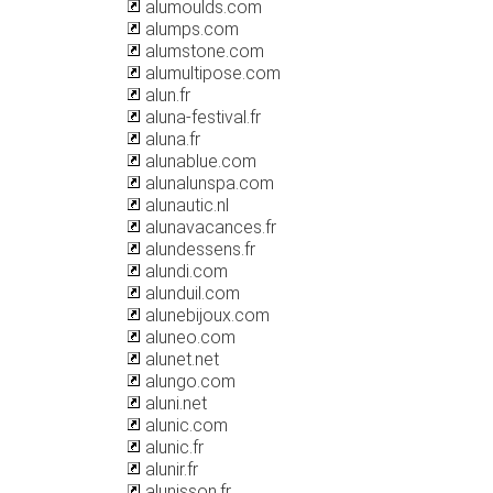
alumoulds.com
alumps.com
alumstone.com
alumultipose.com
alun.fr
aluna-festival.fr
aluna.fr
alunablue.com
alunalunspa.com
alunautic.nl
alunavacances.fr
alundessens.fr
alundi.com
alunduil.com
alunebijoux.com
aluneo.com
alunet.net
alungo.com
aluni.net
alunic.com
alunic.fr
alunir.fr
alunisson.fr