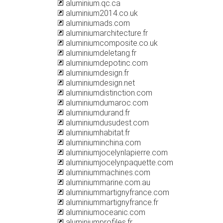
aluminium.qc.ca
aluminium2014.co.uk
aluminiumads.com
aluminiumarchitecture.fr
aluminiumcomposite.co.uk
aluminiumdeletang.fr
aluminiumdepotinc.com
aluminiumdesign.fr
aluminiumdesign.net
aluminiumdistinction.com
aluminiumdumaroc.com
aluminiumdurand.fr
aluminiumdusudest.com
aluminiumhabitat.fr
aluminiuminchina.com
aluminiumjocelynlapierre.com
aluminiumjocelynpaquette.com
aluminiummachines.com
aluminiummarine.com.au
aluminiummartignyfrance.com
aluminiummartignyfrance.fr
aluminiumoceanic.com
aluminiumprofiles.fr