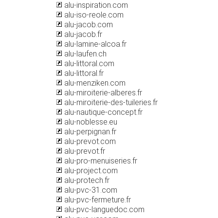
alu-inspiration.com
alu-iso-reole.com
alu-jacob.com
alu-jacob.fr
alu-lamine-alcoa.fr
alu-laufen.ch
alu-littoral.com
alu-littoral.fr
alu-menziken.com
alu-miroiterie-alberes.fr
alu-miroiterie-des-tuileries.fr
alu-nautique-concept.fr
alu-noblesse.eu
alu-perpignan.fr
alu-prevot.com
alu-prevot.fr
alu-pro-menuiseries.fr
alu-project.com
alu-protech.fr
alu-pvc-31.com
alu-pvc-fermeture.fr
alu-pvc-languedoc.com