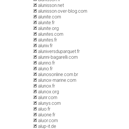
alunisson.net
alunisson.over-blog.com
alunite.com
alunite.fr
alunite.org
alunites.com
alunites.fr
aluniv.fr
aluniversduparquet.fr
alunni-bagarelli.com
alunno.fr
aluno.fr
alunosonline.com.br
alunox-marine.com
alunox.fr
alunox.org
alunr.com
alunys.com
aluo.fr
aluone.fr
aluor.com
alup-it.de