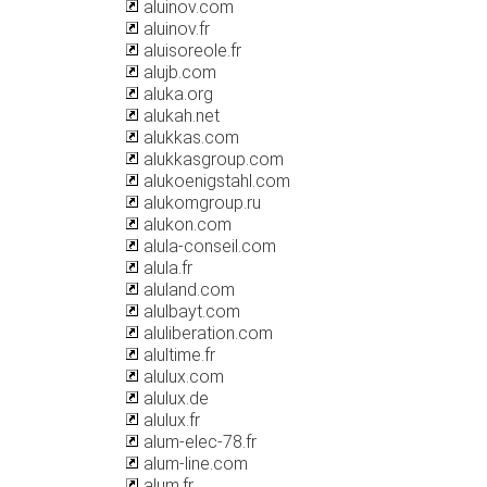
aluinov.com
aluinov.fr
aluisoreole.fr
alujb.com
aluka.org
alukah.net
alukkas.com
alukkasgroup.com
alukoenigstahl.com
alukomgroup.ru
alukon.com
alula-conseil.com
alula.fr
aluland.com
alulbayt.com
aluliberation.com
alultime.fr
alulux.com
alulux.de
alulux.fr
alum-elec-78.fr
alum-line.com
alum.fr