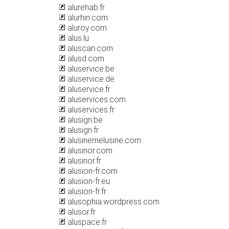
alurehab.fr
alurhin.com
aluroy.com
alus.lu
aluscan.com
alusd.com
aluservice.be
aluservice.de
aluservice.fr
aluservices.com
aluservices.fr
alusign.be
alusign.fr
alusinemelusine.com
alusinor.com
alusinor.fr
alusion-fr.com
alusion-fr.eu
alusion-fr.fr
alusophia.wordpress.com
alusor.fr
aluspace.fr