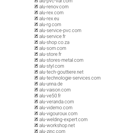
alu-pvc-var.com
alu-renov.com
alu-rex.com
alu-rex.eu
alu-rg.com
alu-service-pvc.com
alu-service.fr
alu-shop.co.za
alu-som.com
alu-store.fr
alu-stores-metal.com
alu-styl.com
alu-tech-gouttiere.net
alu-technologie-services.com
alu-unna.de
alu-vaison.com
alu-ve50.fr
alu-veranda.com
alu-videmo.com
alu-vigouroux.com
alu-welding-expert.com
alu-workshop.net
alu-zinc.com