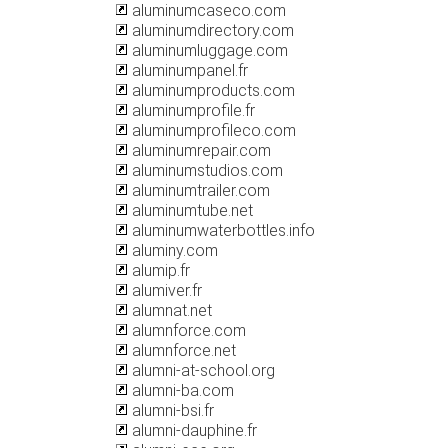
aluminumcaseco.com
aluminumdirectory.com
aluminumluggage.com
aluminumpanel.fr
aluminumproducts.com
aluminumprofile.fr
aluminumprofileco.com
aluminumrepair.com
aluminumstudios.com
aluminumtrailer.com
aluminumtube.net
aluminumwaterbottles.info
aluminy.com
alumip.fr
alumiver.fr
alumnat.net
alumnforce.com
alumnforce.net
alumni-at-school.org
alumni-ba.com
alumni-bsi.fr
alumni-dauphine.fr