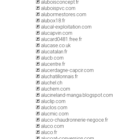
aluboisconcept.fr
aluboispvc.com
alubormestores.com
alubox18.fr
alucal-exploitation.com
alucapvin.com
alucard0481.free.fr
alucase.co.uk
alucatalan.fr
alucb.com
alucentre.fr
alucerdagne-capcir.com
aluchatillonnais.fr
aluchel.ch
aluchem.com
alucineland-manga.blogspot.com
aluclip.com
aluclos.com
alucmic.com
aluco-chaudronnerie-negoce.fr
aluco.com
aluco.fr
alucoat-conversion.com