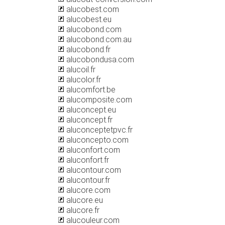
alucobest.com
alucobest.eu
alucobond.com
alucobond.com.au
alucobond.fr
alucobondusa.com
alucoil.fr
alucolor.fr
alucomfort.be
alucomposite.com
aluconcept.eu
aluconcept.fr
aluconceptetpvc.fr
aluconcepto.com
aluconfort.com
aluconfort.fr
alucontour.com
alucontour.fr
alucore.com
alucore.eu
alucore.fr
alucouleur.com