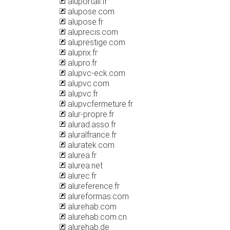
aluportail.fr
alupose.com
alupose.fr
aluprecis.com
aluprestige.com
aluprix.fr
alupro.fr
alupvc-eck.com
alupvc.com
alupvc.fr
alupvcfermeture.fr
alur-propre.fr
alurad.asso.fr
aluralfrance.fr
aluratek.com
alurea.fr
alurea.net
alurec.fr
alureference.fr
alureformas.com
alurehab.com
alurehab.com.cn
alurehab.de