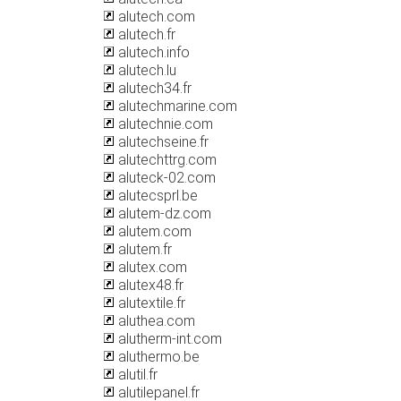
alutech.com
alutech.fr
alutech.info
alutech.lu
alutech34.fr
alutechmarine.com
alutechnie.com
alutechseine.fr
alutechttrg.com
aluteck-02.com
alutecsprl.be
alutem-dz.com
alutem.com
alutem.fr
alutex.com
alutex48.fr
alutextile.fr
aluthea.com
alutherm-int.com
aluthermo.be
alutil.fr
alutilepanel.fr