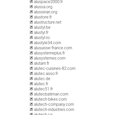
aluspace2000.fr
alussa.org
alussinan.org
alustore.fr
alustructure.net
alustyl.be
alustyl.fr
alustyl.nc
alustyle34.com
alusuisse-france.com
alusystemeplus.fr
alusystemes.com
alutarn.fr
alutec-cuisines-82.com
alutec.asso.fr
alutec.de
alutec.fr
alutec51.fr
alutecbatiman.com
alutech-bikes.com
alutech-company.com
alutech-industries.com
alutech.ca