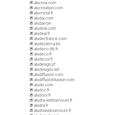
alucrea.com
alucreation.com
alucristal.fr
aludai.com
aludan.be
aludeal.com
aludeal.fr
aludecfrance.com
aludeclercq.be
aludeco-ttb.fr
aludeco.fr
aludecor.fr
aludesign.pf
aludesigns.net
aludiffusion.com
aludiffusiontunisie.com
aludis.com
aludoc.fr
aludoor.fr
aludra-webservices.fr
aludra.fr
aludrawebservices.fr