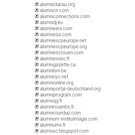
alumniclubau.org
alumnicn.com
alumniconnections.com
alumnidj.eu
alumnieeni.com
alumniesa.com
alumniescpeurope.net
alumniescpeurope.org
alumniescrouen.com
alumniessec.fr
alumnigazette.ca
alumnilsm.be
alumninyc.net
alumnionline.org
alumniportal-deutschland.org
alumniprogram.com
alumniqg.fr
alumnirouenbs.fr
alumniroundup.com
alumnium-institutmagis.com
alumniums.fr
alumnixc.blogspot.com