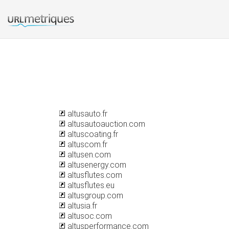
altusauto.fr
altusautoauction.com
altuscoating.fr
altuscom.fr
altusen.com
altusenergy.com
altusflutes.com
altusflutes.eu
altusgroup.com
altusia.fr
altusoc.com
altusperformance.com