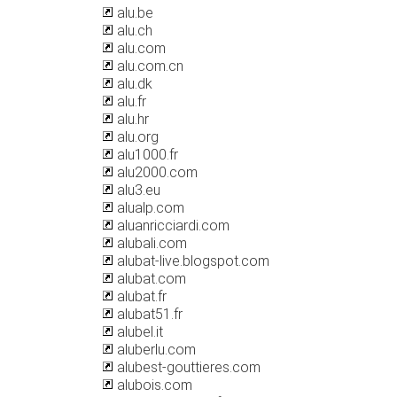
alu.be
alu.ch
alu.com
alu.com.cn
alu.dk
alu.fr
alu.hr
alu.org
alu1000.fr
alu2000.com
alu3.eu
alualp.com
aluanricciardi.com
alubali.com
alubat-live.blogspot.com
alubat.com
alubat.fr
alubat51.fr
alubel.it
aluberlu.com
alubest-gouttieres.com
alubois.com