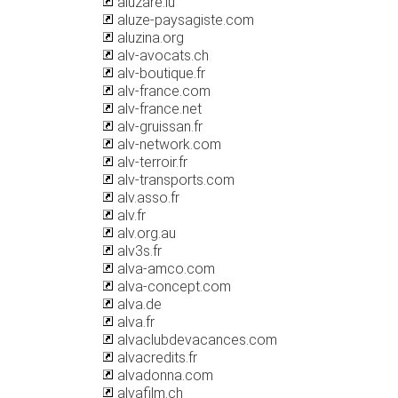
aluzare.lu
aluze-paysagiste.com
aluzina.org
alv-avocats.ch
alv-boutique.fr
alv-france.com
alv-france.net
alv-gruissan.fr
alv-network.com
alv-terroir.fr
alv-transports.com
alv.asso.fr
alv.fr
alv.org.au
alv3s.fr
alva-amco.com
alva-concept.com
alva.de
alva.fr
alvaclubdevacances.com
alvacredits.fr
alvadonna.com
alvafilm.ch