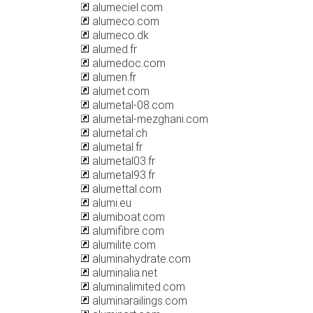
alumeciel.com
alumeco.com
alumeco.dk
alumed.fr
alumedoc.com
alumen.fr
alumet.com
alumetal-08.com
alumetal-mezghani.com
alumetal.ch
alumetal.fr
alumetal03.fr
alumetal93.fr
alumettal.com
alumi.eu
alumiboat.com
alumifibre.com
alumilite.com
aluminahydrate.com
aluminalia.net
aluminalimited.com
aluminarailings.com