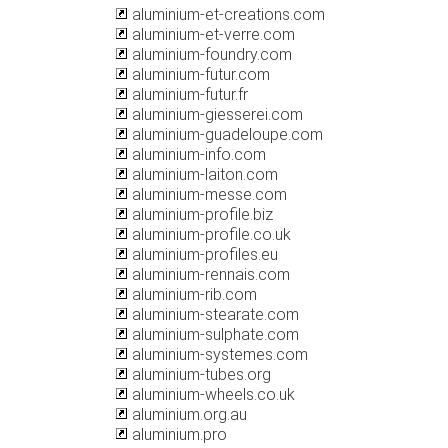
aluminium-et-creations.com
aluminium-et-verre.com
aluminium-foundry.com
aluminium-futur.com
aluminium-futur.fr
aluminium-giesserei.com
aluminium-guadeloupe.com
aluminium-info.com
aluminium-laiton.com
aluminium-messe.com
aluminium-profile.biz
aluminium-profile.co.uk
aluminium-profiles.eu
aluminium-rennais.com
aluminium-rib.com
aluminium-stearate.com
aluminium-sulphate.com
aluminium-systemes.com
aluminium-tubes.org
aluminium-wheels.co.uk
aluminium.org.au
aluminium.pro