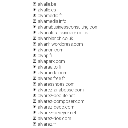
alvalle.be
alvalle.es
alvamedia.fr
alvamedia.info
alvanabusinessconsulting.com
alvanaturalskincare.co.uk
alvanblanch.co.uk
alvanh.wordpress.com
alvanon.com
alvap.fr
alvapark.com
alvaraalto.fi
alvaranda.com
alvares.free.fr
alvaresshoes.com
alvarez-arlabosse.com
alvarez-beaute.net
alvarez-composer.com
alvarez-deco.com
alvarez-pereyre.net
alvarez-rios.com
alvarez.fr