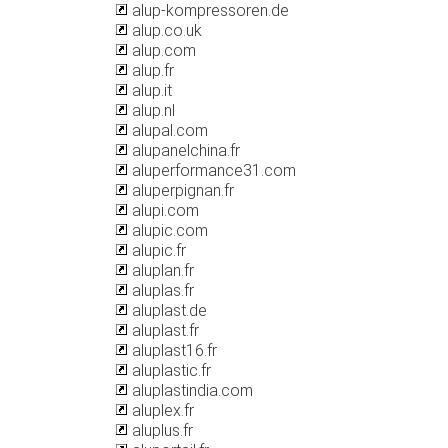
alup-kompressoren.de
alup.co.uk
alup.com
alup.fr
alup.it
alup.nl
alupal.com
alupanelchina.fr
aluperformance31.com
aluperpignan.fr
alupi.com
alupic.com
alupic.fr
aluplan.fr
aluplas.fr
aluplast.de
aluplast.fr
aluplast16.fr
aluplastic.fr
aluplastindia.com
aluplex.fr
aluplus.fr