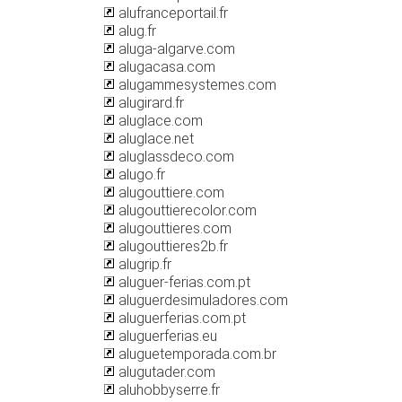
alufranceportail.fr
alug.fr
aluga-algarve.com
alugacasa.com
alugammesystemes.com
alugirard.fr
aluglace.com
aluglace.net
aluglassdeco.com
alugo.fr
alugouttiere.com
alugouttierecolor.com
alugouttieres.com
alugouttieres2b.fr
alugrip.fr
aluguer-ferias.com.pt
aluguerdesimuladores.com
aluguerferias.com.pt
aluguerferias.eu
aluguetemporada.com.br
alugutader.com
aluhobbyserre.fr