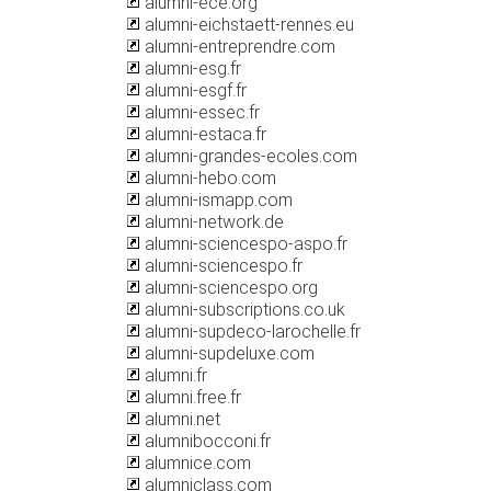
alumni-ece.org
alumni-eichstaett-rennes.eu
alumni-entreprendre.com
alumni-esg.fr
alumni-esgf.fr
alumni-essec.fr
alumni-estaca.fr
alumni-grandes-ecoles.com
alumni-hebo.com
alumni-ismapp.com
alumni-network.de
alumni-sciencespo-aspo.fr
alumni-sciencespo.fr
alumni-sciencespo.org
alumni-subscriptions.co.uk
alumni-supdeco-larochelle.fr
alumni-supdeluxe.com
alumni.fr
alumni.free.fr
alumni.net
alumnibocconi.fr
alumnice.com
alumniclass.com