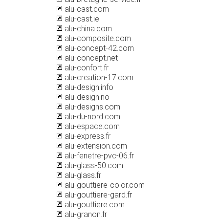
alu-cast.com
alu-cast.ie
alu-china.com
alu-composite.com
alu-concept-42.com
alu-concept.net
alu-confort.fr
alu-creation-17.com
alu-design.info
alu-design.no
alu-designs.com
alu-du-nord.com
alu-espace.com
alu-express.fr
alu-extension.com
alu-fenetre-pvc-06.fr
alu-glass-50.com
alu-glass.fr
alu-gouttiere-color.com
alu-gouttiere-gard.fr
alu-gouttiere.com
alu-granon.fr