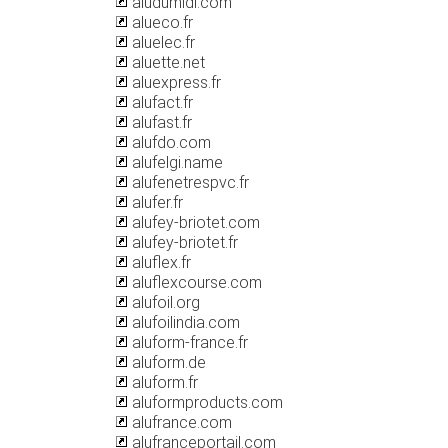
aludumidi.com
alueco.fr
aluelec.fr
aluette.net
aluexpress.fr
alufact.fr
alufast.fr
alufdo.com
alufelgi.name
alufenetrespvc.fr
alufer.fr
alufey-briotet.com
alufey-briotet.fr
aluflex.fr
aluflexcourse.com
alufoil.org
alufoilindia.com
aluform-france.fr
aluform.de
aluform.fr
aluformproducts.com
alufrance.com
alufranceportail.com