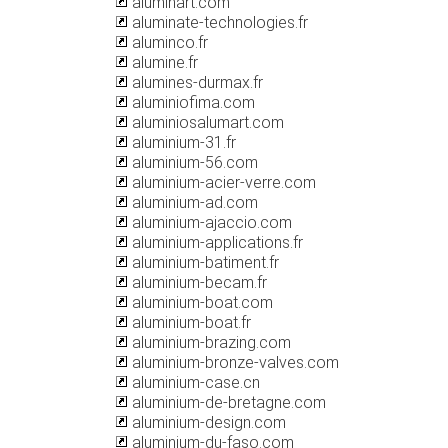
aluminart.com
aluminate-technologies.fr
aluminco.fr
alumine.fr
alumines-durmax.fr
aluminiofima.com
aluminiosalumart.com
aluminium-31.fr
aluminium-56.com
aluminium-acier-verre.com
aluminium-ad.com
aluminium-ajaccio.com
aluminium-applications.fr
aluminium-batiment.fr
aluminium-becam.fr
aluminium-boat.com
aluminium-boat.fr
aluminium-brazing.com
aluminium-bronze-valves.com
aluminium-case.cn
aluminium-de-bretagne.com
aluminium-design.com
aluminium-du-faso.com