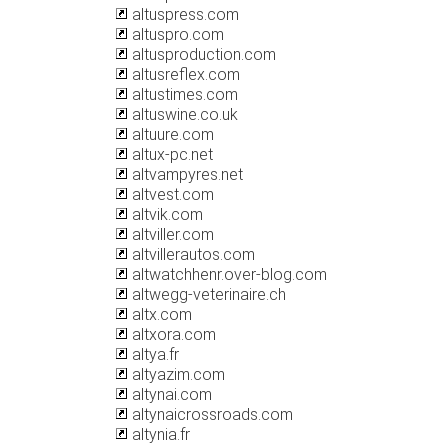
altuspress.com
altuspro.com
altusproduction.com
altusreflex.com
altustimes.com
altuswine.co.uk
altuure.com
altux-pc.net
altvampyres.net
altvest.com
altvik.com
altviller.com
altvillerautos.com
altwatchhenr.over-blog.com
altwegg-veterinaire.ch
altx.com
altxora.com
altya.fr
altyazim.com
altynai.com
altynaicrossroads.com
altynia.fr