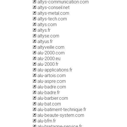
altys-communication.com
altys-conseil.net
altys-metal.com
altys-tech.com
altys.com
altys.fr
altyse.com
altyus.fr
altyveille.com
alu-2000.com
alu-2000.eu
alu-2000.fr
alu-applications.fr
alu-artois.com
alu-aspre.com
alu-badre.com
alu-badre.fr
alu-barbier.com
alu-bat.com
alu-batiment-technique.fr
alu-beaute-system.com
alu-bfm.fr
alu-bretagne-service.fr