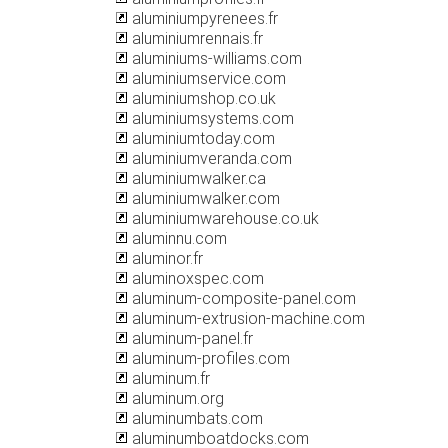
aluminiumpyrenees.fr
aluminiumrennais.fr
aluminiums-williams.com
aluminiumservice.com
aluminiumshop.co.uk
aluminiumsystems.com
aluminiumtoday.com
aluminiumveranda.com
aluminiumwalker.ca
aluminiumwalker.com
aluminiumwarehouse.co.uk
aluminnu.com
aluminor.fr
aluminoxspec.com
aluminum-composite-panel.com
aluminum-extrusion-machine.com
aluminum-panel.fr
aluminum-profiles.com
aluminum.fr
aluminum.org
aluminumbats.com
aluminumboatdocks.com