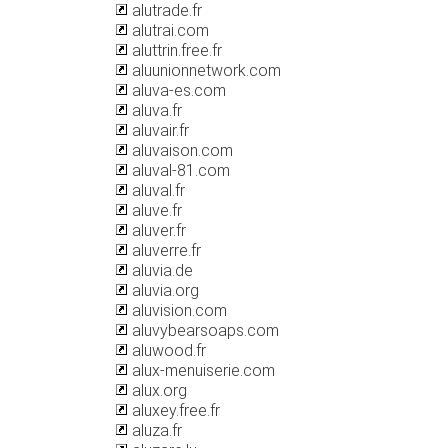
alutrade.fr
alutrai.com
aluttrin.free.fr
aluunionnetwork.com
aluva-es.com
aluva.fr
aluvair.fr
aluvaison.com
aluval-81.com
aluval.fr
aluve.fr
aluver.fr
aluverre.fr
aluvia.de
aluvia.org
aluvision.com
aluvybearsoaps.com
aluwood.fr
alux-menuiserie.com
alux.org
aluxey.free.fr
aluza.fr