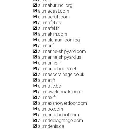
alumaburundi.org
alumacast.com
alumacraft.com
alumafel.es
alumafel.fr
alumaklm.com
alumalahram.com.eg
alumar.fr
alumarine-shipyard.com
alumarine-shipyard.us
alumarine.fr
alumarineboats.net
alumascdrainage.co.uk
alumat.fr
alumatic.be
alumaweldboats.com
alumax.fr
alumaxshowerdoor.com
alumbo.com
alumbungbohol.com
alumddelagrange.com
alumdenis.ca