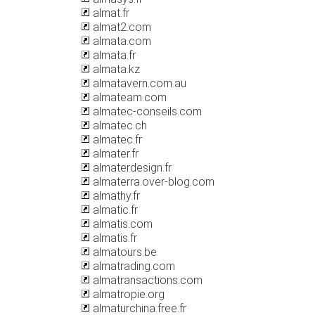
almat.fr
almat2.com
almata.com
almata.fr
almata.kz
almatavern.com.au
almateam.com
almatec-conseils.com
almatec.ch
almatec.fr
almater.fr
almaterdesign.fr
almaterra.over-blog.com
almathy.fr
almatic.fr
almatis.com
almatis.fr
almatours.be
almatrading.com
almatransactions.com
almatropie.org
almaturchina.free.fr