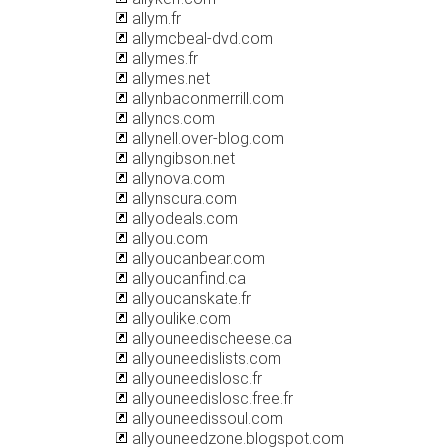
allym.fr
allymcbeal-dvd.com
allymes.fr
allymes.net
allynbaconmerrill.com
allyncs.com
allynell.over-blog.com
allyngibson.net
allynova.com
allynscura.com
allyodeals.com
allyou.com
allyoucanbear.com
allyoucanfind.ca
allyoucanskate.fr
allyoulike.com
allyouneedischeese.ca
allyouneedislists.com
allyouneedislosc.fr
allyouneedislosc.free.fr
allyouneedissoul.com
allyouneedzone.blogspot.com