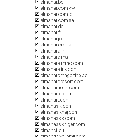
almanar.be
almanar.com.kw
almanar.com.lb
almanar.com.sa
almanar.de
almanar.fr
almanar.jo
almanar.org.uk
almanara.fr
almanara.ma
almanaraimmo.com
almanaralink.com
almanaramagazine.ae
almanararesort.com
almanarhotel.com
almanarre.com
almanart.com
almanasik.com
almanasikhaj.com
almanassik.com
almanassikniger.com
almancil.eu
almandar-aljamil.com