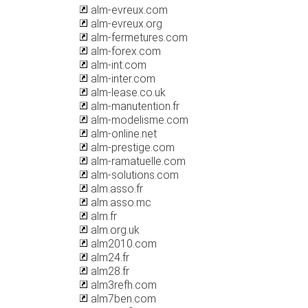
alm-evreux.com
alm-evreux.org
alm-fermetures.com
alm-forex.com
alm-int.com
alm-inter.com
alm-lease.co.uk
alm-manutention.fr
alm-modelisme.com
alm-online.net
alm-prestige.com
alm-ramatuelle.com
alm-solutions.com
alm.asso.fr
alm.asso.mc
alm.fr
alm.org.uk
alm2010.com
alm24.fr
alm28.fr
alm3refh.com
alm7ben.com