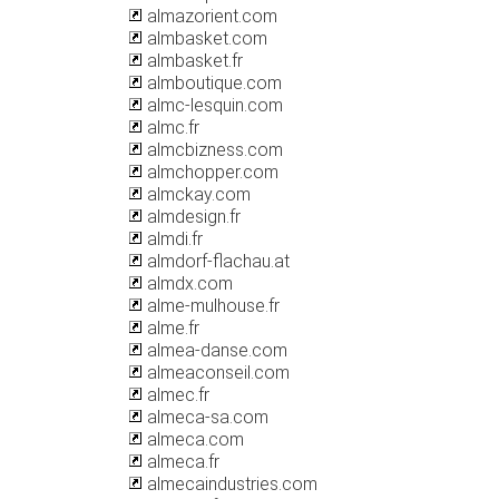
almazorient.com
almbasket.com
almbasket.fr
almboutique.com
almc-lesquin.com
almc.fr
almcbizness.com
almchopper.com
almckay.com
almdesign.fr
almdi.fr
almdorf-flachau.at
almdx.com
alme-mulhouse.fr
alme.fr
almea-danse.com
almeaconseil.com
almec.fr
almeca-sa.com
almeca.com
almeca.fr
almecaindustries.com