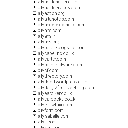
allyachtcharter.com
allyachtservices.com
allyaction.org
allyaltahotels.com
allyance-electricite.com
allyans.com
allyans.fr
allyans.org
allybarbie.blogspot.com
allycapellino.co.uk
allycarter.com
allycatmetalware.com
allycf.com
allydirectory.com
allydodd.wordpress.com
allydoigt2fee.over-blog.com
allyearbiker.co.uk
allyearbooks.co.uk
allyellowtaxi.com
allyform.com
allyisabelle.com
allyit.com
allykerr.com