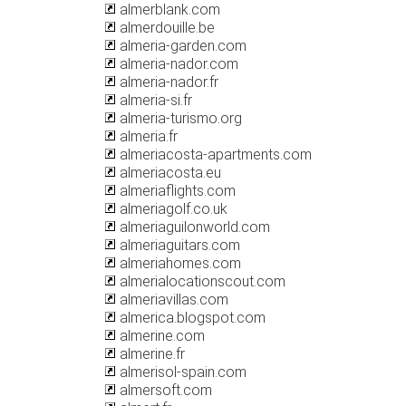
almerblank.com
almerdouille.be
almeria-garden.com
almeria-nador.com
almeria-nador.fr
almeria-si.fr
almeria-turismo.org
almeria.fr
almeriacosta-apartments.com
almeriacosta.eu
almeriaflights.com
almeriagolf.co.uk
almeriaguilonworld.com
almeriaguitars.com
almeriahomes.com
almerialocationscout.com
almeriavillas.com
almerica.blogspot.com
almerine.com
almerine.fr
almerisol-spain.com
almersoft.com