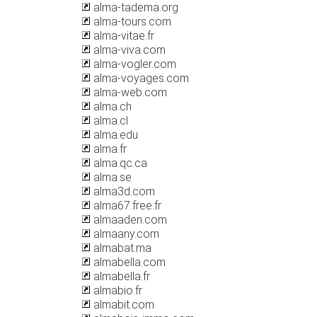
alma-tadema.org
alma-tours.com
alma-vitae.fr
alma-viva.com
alma-vogler.com
alma-voyages.com
alma-web.com
alma.ch
alma.cl
alma.edu
alma.fr
alma.qc.ca
alma.se
alma3d.com
alma67.free.fr
almaaden.com
almaany.com
almabat.ma
almabella.com
almabella.fr
almabio.fr
almabit.com