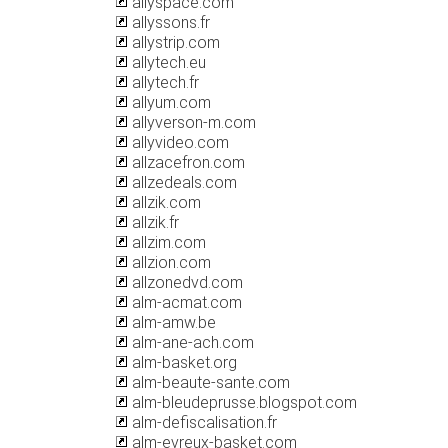
allyspace.com
allyssons.fr
allystrip.com
allytech.eu
allytech.fr
allyum.com
allyverson-m.com
allyvideo.com
allzacefron.com
allzedeals.com
allzik.com
allzik.fr
allzim.com
allzion.com
allzonedvd.com
alm-acmat.com
alm-amw.be
alm-ane-ach.com
alm-basket.org
alm-beaute-sante.com
alm-bleudeprusse.blogspot.com
alm-defiscalisation.fr
alm-evreux-basket.com