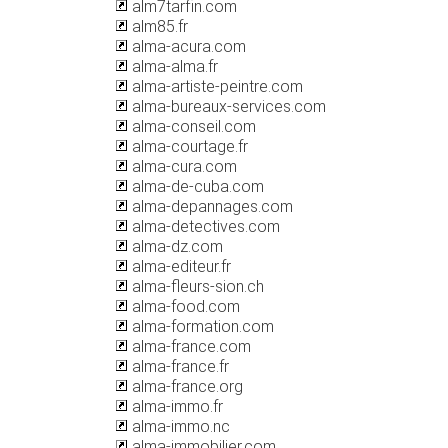
alm7tarfin.com
alm85.fr
alma-acura.com
alma-alma.fr
alma-artiste-peintre.com
alma-bureaux-services.com
alma-conseil.com
alma-courtage.fr
alma-cura.com
alma-de-cuba.com
alma-depannages.com
alma-detectives.com
alma-dz.com
alma-editeur.fr
alma-fleurs-sion.ch
alma-food.com
alma-formation.com
alma-france.com
alma-france.fr
alma-france.org
alma-immo.fr
alma-immo.nc
alma-immobilier.com