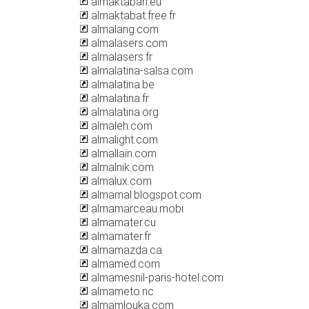
almaktabah.eu
almaktabat.free.fr
almalang.com
almalasers.com
almalasers.fr
almalatina-salsa.com
almalatina.be
almalatina.fr
almalatina.org
almaleh.com
almalight.com
almallain.com
almalnik.com
almalux.com
almamal.blogspot.com
almamarceau.mobi
almamater.cu
almamater.fr
almamazda.ca
almamed.com
almamesnil-paris-hotel.com
almameto.nc
almamlouka.com