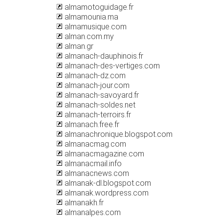
almamotoguidage.fr
almamounia.ma
almamusique.com
alman.com.my
alman.gr
almanach-dauphinois.fr
almanach-des-vertiges.com
almanach-dz.com
almanach-jour.com
almanach-savoyard.fr
almanach-soldes.net
almanach-terroirs.fr
almanach.free.fr
almanachronique.blogspot.com
almanacmag.com
almanacmagazine.com
almanacmail.info
almanacnews.com
almanak-dl.blogspot.com
almanak.wordpress.com
almanakh.fr
almanalpes.com