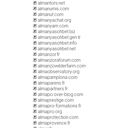
almantors.net
almanumis.com
almanut.com
almanyachat.org
almanyam.com
almanyasohbet.biz
almanyasohbet.gen.tr
almanyasohbet.info
almanyasohbet.net
almanzor.fr
almanzoraforum.com
almanzowilderfarm.com
almaobservatory.org
almapamplona.com
almaparens.fr
almapartners.fr
almapo.over-blog.com
almaprestige.com
almapro-formations.fr
almapro.org
almaprotection.com
almaprovence.fr