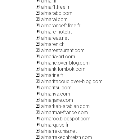
almar.fr
almar1.free.fr
almarabb.com
almarai.com
almarancefr.free.fr
almare-hotel.it
almareas.net
almaren.ch
almarestaurant.com
almaria-art.com
almarie.over-blog.com
almarik-lombok.com
almarine.fr
almaritacoud.over-blog.com
almaritsu.com
almariva.com
almarjane.com
almarkab-arabian.com
almarmar-france.com
almaroc.blogspot.com
almarquise.fr
almarrakchia.net
almarrakechbreizh.com