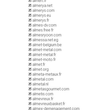
almert.fr
almerya.net
almerys.com
almerys.eu
almerys.fr
almes-dv.com
almes.free.fr
almesryoon.com
almessa.net.eg
almet-belgium.be
almet-metal.com
almet-metal.fr
almet-moto.fr
almet.fr
almet.org
almeta-metaux.fr
almetal.com
almetal.nl
almetasgourmet.com
almetis.com
almevreux.fr
almevreuxbasket.fr
almex-demenagement.com