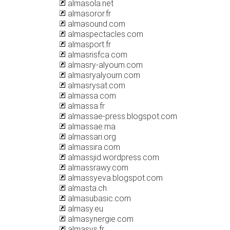
almasola.net
almasoror.fr
almasound.com
almaspectacles.com
almasport.fr
almasrisfca.com
almasry-alyoum.com
almasryalyoum.com
almasrysat.com
almassa.com
almassa.fr
almassae-press.blogspot.com
almassae.ma
almassari.org
almassira.com
almassjid.wordpress.com
almassrawy.com
almassyeva.blogspot.com
almasta.ch
almasubasic.com
almasy.eu
almasynergie.com
almasys.fr