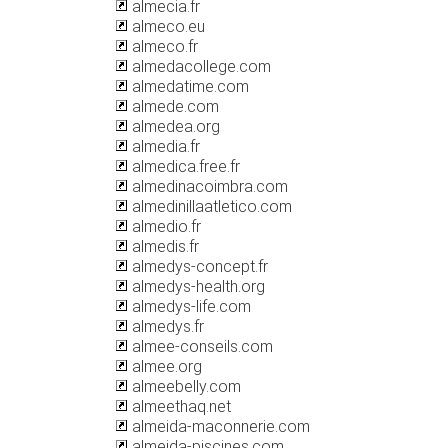
almecia.fr
almeco.eu
almeco.fr
almedacollege.com
almedatime.com
almede.com
almedea.org
almedia.fr
almedica.free.fr
almedinacoimbra.com
almedinillaatletico.com
almedio.fr
almedis.fr
almedys-concept.fr
almedys-health.org
almedys-life.com
almedys.fr
almee-conseils.com
almee.org
almeebelly.com
almeethaq.net
almeida-maconnerie.com
almeida-piscines.com