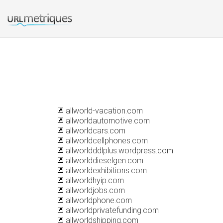
allworld-vacation.com
allworldautomotive.com
allworldcars.com
allworldcellphones.com
allworldddlplus.wordpress.com
allworlddieselgen.com
allworldexhibitions.com
allworldhyip.com
allworldjobs.com
allworldphone.com
allworldprivatefunding.com
allworldshipping.com