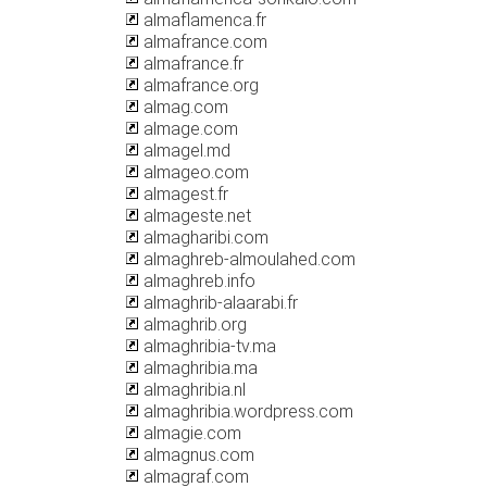
almaflamenca.fr
almafrance.com
almafrance.fr
almafrance.org
almag.com
almage.com
almagel.md
almageo.com
almagest.fr
almageste.net
almagharibi.com
almaghreb-almoulahed.com
almaghreb.info
almaghrib-alaarabi.fr
almaghrib.org
almaghribia-tv.ma
almaghribia.ma
almaghribia.nl
almaghribia.wordpress.com
almagie.com
almagnus.com
almagraf.com