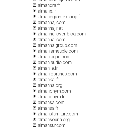
almandra.fr
almane.fr
almanegra-sexshop.fr
almanhaj.com
almanhaj.net
almanhaj.over-blog.com
almanhal.com
almanhalgroup.com
almaniameuble.com
almaniaque.com
almaniaudio.com
almanile.fr
almanjoprunes.com
almankal.fr
almanna.org
almanonym.com
almanonym.fr
almansa.com
almansa.fr
almansfurniture.com
almansouria.org
almansur.com