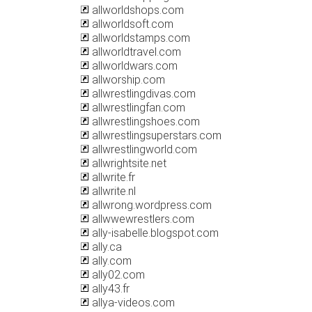
allworldshops.com
allworldsoft.com
allworldstamps.com
allworldtravel.com
allworldwars.com
allworship.com
allwrestlingdivas.com
allwrestlingfan.com
allwrestlingshoes.com
allwrestlingsuperstars.com
allwrestlingworld.com
allwrightsite.net
allwrite.fr
allwrite.nl
allwrong.wordpress.com
allwwewrestlers.com
ally-isabelle.blogspot.com
ally.ca
ally.com
ally02.com
ally43.fr
allya-videos.com