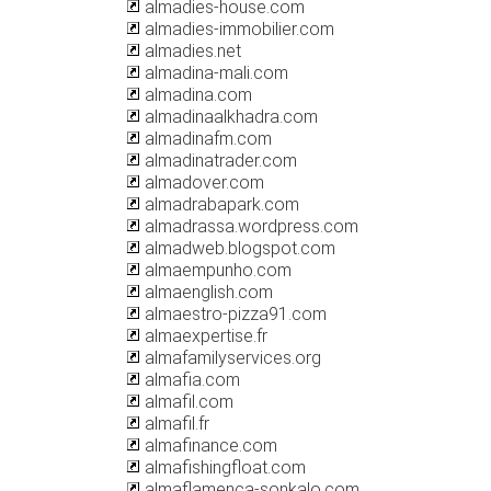
almadies-house.com
almadies-immobilier.com
almadies.net
almadina-mali.com
almadina.com
almadinaalkhadra.com
almadinafm.com
almadinatrader.com
almadover.com
almadrabapark.com
almadrassa.wordpress.com
almadweb.blogspot.com
almaempunho.com
almaenglish.com
almaestro-pizza91.com
almaexpertise.fr
almafamilyservices.org
almafia.com
almafil.com
almafil.fr
almafinance.com
almafishingfloat.com
almaflamenca-sonkalo.com