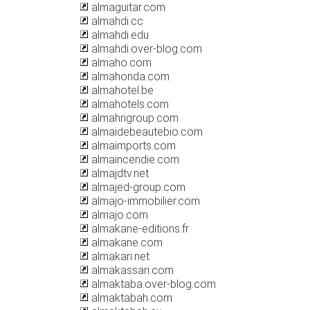
almaguitar.com
almahdi.cc
almahdi.edu
almahdi.over-blog.com
almaho.com
almahonda.com
almahotel.be
almahotels.com
almahrigroup.com
almaidebeautebio.com
almaimports.com
almaincendie.com
almajdtv.net
almajed-group.com
almajo-immobilier.com
almajo.com
almakane-editions.fr
almakane.com
almakari.net
almakassari.com
almaktaba.over-blog.com
almaktabah.com