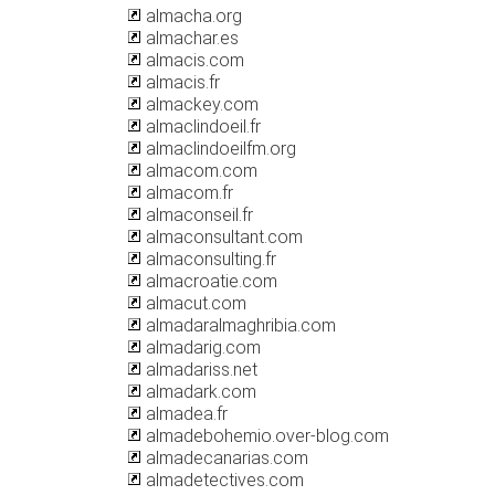
almacha.org
almachar.es
almacis.com
almacis.fr
almackey.com
almaclindoeil.fr
almaclindoeilfm.org
almacom.com
almacom.fr
almaconseil.fr
almaconsultant.com
almaconsulting.fr
almacroatie.com
almacut.com
almadaralmaghribia.com
almadarig.com
almadariss.net
almadark.com
almadea.fr
almadebohemio.over-blog.com
almadecanarias.com
almadetectives.com