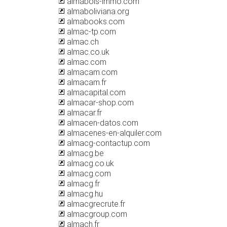
almabois-immo.com
almaboliviana.org
almabooks.com
almac-tp.com
almac.ch
almac.co.uk
almac.com
almacam.com
almacam.fr
almacapital.com
almacar-shop.com
almacar.fr
almacen-datos.com
almacenes-en-alquiler.com
almacg-contactup.com
almacg.be
almacg.co.uk
almacg.com
almacg.fr
almacg.hu
almacgrecrute.fr
almacgroup.com
almach.fr