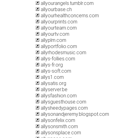
allyourangels.tumblr.com
allyourbase.ch
allyourhealthconcerns.com
allyourprints.com
allyourteam.com
allyourtv.com
allyplm.com
allyportfolio.com
allyrhodesmusic.com
allys-follies.com
allys-fr.org
allys-soft.com
allys1.com
allysatis.org
allyserver.be
allysfashion.com
allysguesthouse.com
allysheedypages.com
allysonandjeremy.blogspot.com
allysonfelix.com
allysonsmith.com
allysonsplace.com