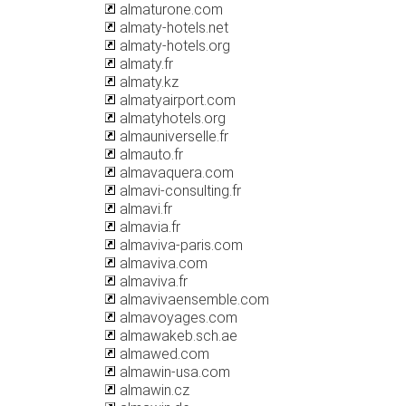
almaturone.com
almaty-hotels.net
almaty-hotels.org
almaty.fr
almaty.kz
almatyairport.com
almatyhotels.org
almauniverselle.fr
almauto.fr
almavaquera.com
almavi-consulting.fr
almavi.fr
almavia.fr
almaviva-paris.com
almaviva.com
almaviva.fr
almavivaensemble.com
almavoyages.com
almawakeb.sch.ae
almawed.com
almawin-usa.com
almawin.cz