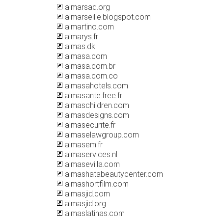
almarsad.org
almarseille.blogspot.com
almartino.com
almarys.fr
almas.dk
almasa.com
almasa.com.br
almasa.com.co
almasahotels.com
almasante.free.fr
almaschildren.com
almasdesigns.com
almasecurite.fr
almaselawgroup.com
almasem.fr
almaservices.nl
almasevilla.com
almashatabeautycenter.com
almashortfilm.com
almasjid.com
almasjid.org
almaslatinas.com