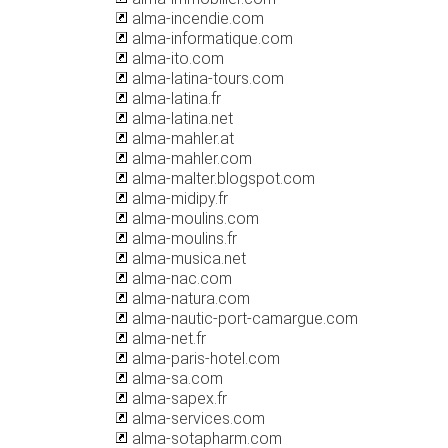
alma-incendie.com
alma-informatique.com
alma-ito.com
alma-latina-tours.com
alma-latina.fr
alma-latina.net
alma-mahler.at
alma-mahler.com
alma-malter.blogspot.com
alma-midipy.fr
alma-moulins.com
alma-moulins.fr
alma-musica.net
alma-nac.com
alma-natura.com
alma-nautic-port-camargue.com
alma-net.fr
alma-paris-hotel.com
alma-sa.com
alma-sapex.fr
alma-services.com
alma-sotapharm.com