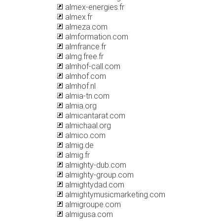
almex-energies.fr
almex.fr
almeza.com
almformation.com
almfrance.fr
almg.free.fr
almhof-call.com
almhof.com
almhof.nl
almia-tn.com
almia.org
almicantarat.com
almichaal.org
almico.com
almig.de
almig.fr
almighty-dub.com
almighty-group.com
almightydad.com
almightymusicmarketing.com
almigroupe.com
almigusa.com