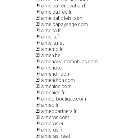
almeida-renovation.fr
almeida.free.fr
almeidahotels.com
almeidapaysage.com
almeita.fr
almelia.fr
almelia.net
almemo.fr
almen.be
almenar-automobiles.com
almenar.cl
almendili.com
almendron.com
almenide.com
almenide.fr
almeo-boutique.com
almeo.fr
almeopartners.fr
almeras.com
almeras.eu
almeras.fr
almeras.free.fr