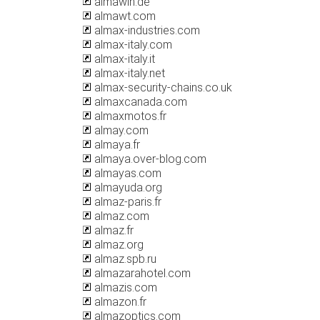
almawin.de
almawt.com
almax-industries.com
almax-italy.com
almax-italy.it
almax-italy.net
almax-security-chains.co.uk
almaxcanada.com
almaxmotos.fr
almay.com
almaya.fr
almaya.over-blog.com
almayas.com
almayuda.org
almaz-paris.fr
almaz.com
almaz.fr
almaz.org
almaz.spb.ru
almazarahotel.com
almazis.com
almazon.fr
almazoptics.com