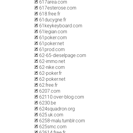
617area.com
617esterose.com
618.free.fr
61ducygne.fr
61keykeyboard.com
61legian.com
61poker.com
61poker.net
61prod.com
62-65-dieselpage.com
62-immo.net
62-nike.com
62-poker.fr
62-poker.net
62.free.fr
6207.com
62110.over-blog.com
6230.be
624squadron.org
625.uk.com
6258-malu.tumblr.com
625smc.com
62614.free.fr