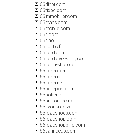
66diner.com
66fixed.com
66immobilier.com
66maps.com
66mobile.com
66n.com
66n.no
66nautic.fr
66nord.com
66nord.over-blog.com
66north-shop.de
66north.com
66north.is
66north.net
66pelleport.com
66poker.fr
66protour.co.uk
66rivonia.co.za
66roadshoes.com
66roadshop.com
66roadshopping.com
66sailingcup.com