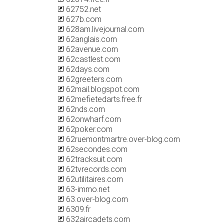
62752.net
627b.com
628am.livejournal.com
62anglais.com
62avenue.com
62castlest.com
62days.com
62greeters.com
62mail.blogspot.com
62mefietedarts.free.fr
62nds.com
62onwharf.com
62poker.com
62ruemontmartre.over-blog.com
62secondes.com
62tracksuit.com
62tvrecords.com
62utilitaires.com
63-immo.net
63.over-blog.com
6309.fr
632aircadets.com