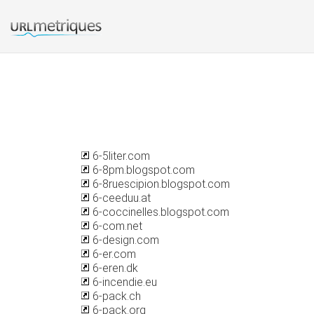
6-5liter.com
6-8pm.blogspot.com
6-8ruescipion.blogspot.com
6-ceeduu.at
6-coccinelles.blogspot.com
6-com.net
6-design.com
6-er.com
6-eren.dk
6-incendie.eu
6-pack.ch
6-pack.org