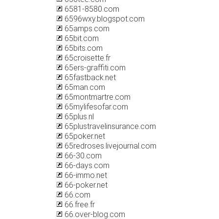
6581-8580.com
6596wxy.blogspot.com
65amps.com
65bit.com
65bits.com
65croisette.fr
65ers-graffiti.com
65fastback.net
65man.com
65montmartre.com
65mylifesofar.com
65plus.nl
65plustravelinsurance.com
65poker.net
65redroses.livejournal.com
66-30.com
66-days.com
66-immo.net
66-poker.net
66.com
66.free.fr
66.over-blog.com