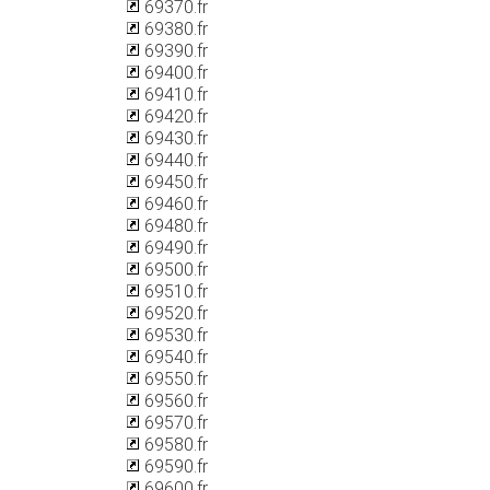
69370.fr
69380.fr
69390.fr
69400.fr
69410.fr
69420.fr
69430.fr
69440.fr
69450.fr
69460.fr
69480.fr
69490.fr
69500.fr
69510.fr
69520.fr
69530.fr
69540.fr
69550.fr
69560.fr
69570.fr
69580.fr
69590.fr
69600.fr