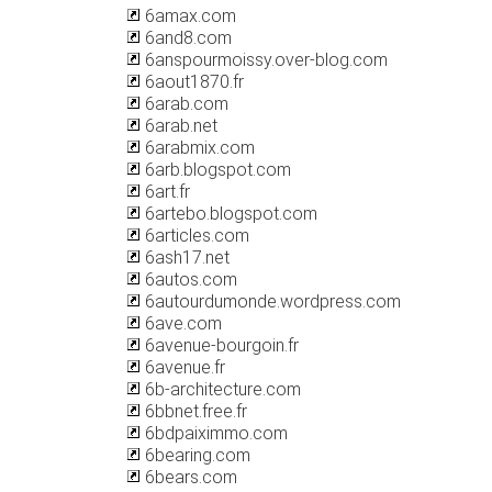
6amax.com
6and8.com
6anspourmoissy.over-blog.com
6aout1870.fr
6arab.com
6arab.net
6arabmix.com
6arb.blogspot.com
6art.fr
6artebo.blogspot.com
6articles.com
6ash17.net
6autos.com
6autourdumonde.wordpress.com
6ave.com
6avenue-bourgoin.fr
6avenue.fr
6b-architecture.com
6bbnet.free.fr
6bdpaiximmo.com
6bearing.com
6bears.com