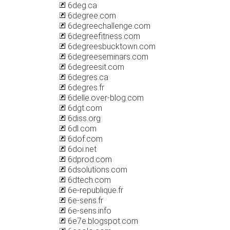
6deg.ca
6degree.com
6degreechallenge.com
6degreefitness.com
6degreesbucktown.com
6degreeseminars.com
6degreesit.com
6degres.ca
6degres.fr
6delle.over-blog.com
6dgt.com
6diss.org
6dl.com
6dof.com
6doi.net
6dprod.com
6dsolutions.com
6dtech.com
6e-republique.fr
6e-sens.fr
6e-sens.info
6e7e.blogspot.com