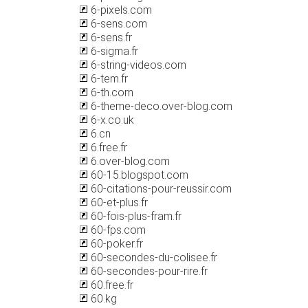
6-pixels.com
6-sens.com
6-sens.fr
6-sigma.fr
6-string-videos.com
6-tem.fr
6-th.com
6-theme-deco.over-blog.com
6-x.co.uk
6.cn
6.free.fr
6.over-blog.com
60-15.blogspot.com
60-citations-pour-reussir.com
60-et-plus.fr
60-fois-plus-fram.fr
60-fps.com
60-poker.fr
60-secondes-du-colisee.fr
60-secondes-pour-rire.fr
60.free.fr
60.kg