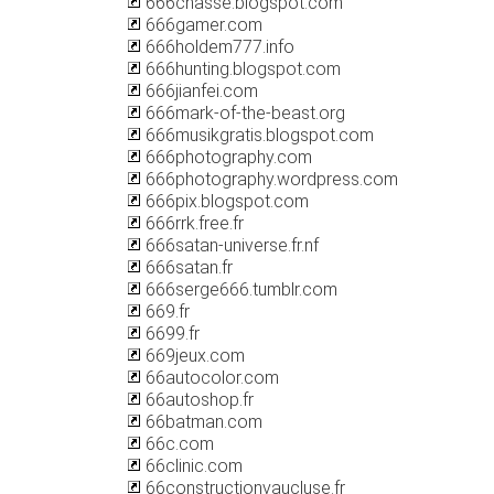
666chasse.blogspot.com
666gamer.com
666holdem777.info
666hunting.blogspot.com
666jianfei.com
666mark-of-the-beast.org
666musikgratis.blogspot.com
666photography.com
666photography.wordpress.com
666pix.blogspot.com
666rrk.free.fr
666satan-universe.fr.nf
666satan.fr
666serge666.tumblr.com
669.fr
6699.fr
669jeux.com
66autocolor.com
66autoshop.fr
66batman.com
66c.com
66clinic.com
66constructionvaucluse.fr