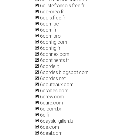
6clistefransois.free.fr
6co-crea.fr
6cols.free.fr
6com.be
6com.fr
6com.pro
6config.com
6config.fr
6connex.com
6continents.fr
6corde.it
6cordes.blogspot.com
6cordes.net
6couteaux.com
6crabes.com
6crew.com
6cure.com
6d.com.br
6d.fi
6dayslullgillen.lu
6de.com
6deal.com