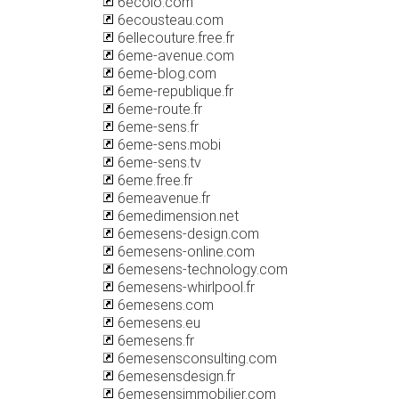
6ecolo.com
6ecousteau.com
6ellecouture.free.fr
6eme-avenue.com
6eme-blog.com
6eme-republique.fr
6eme-route.fr
6eme-sens.fr
6eme-sens.mobi
6eme-sens.tv
6eme.free.fr
6emeavenue.fr
6emedimension.net
6emesens-design.com
6emesens-online.com
6emesens-technology.com
6emesens-whirlpool.fr
6emesens.com
6emesens.eu
6emesens.fr
6emesensconsulting.com
6emesensdesign.fr
6emesensimmobilier.com