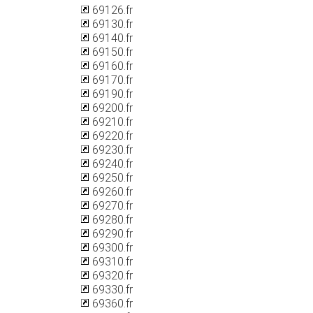
69126.fr
69130.fr
69140.fr
69150.fr
69160.fr
69170.fr
69190.fr
69200.fr
69210.fr
69220.fr
69230.fr
69240.fr
69250.fr
69260.fr
69270.fr
69280.fr
69290.fr
69300.fr
69310.fr
69320.fr
69330.fr
69360.fr