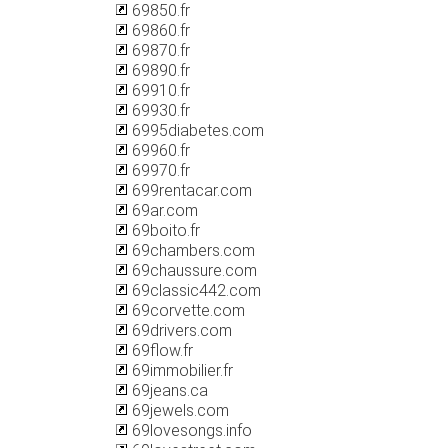
69850.fr
69860.fr
69870.fr
69890.fr
69910.fr
69930.fr
6995diabetes.com
69960.fr
69970.fr
699rentacar.com
69ar.com
69boito.fr
69chambers.com
69chaussure.com
69classic442.com
69corvette.com
69drivers.com
69flow.fr
69immobilier.fr
69jeans.ca
69jewels.com
69lovesongs.info