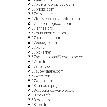
67bolivar.wordpress.com
67bricks.com
67citron.free.fr
67forevercox.over-blog.com
67janson.blogspot.com
67lannes.org
67mustangblog.com
67parebrise.com
67pesage.com
67poker.fr
67poker.net
67pourquoipas69.over-blog.com
67rico.fr
67shelby.com
67supersnake.com
67web.com
67wine.com
68-lamas-alpagas.fr
68-passions.over-blog.com
68-poker.fr
68-poker.net
68.free.fr