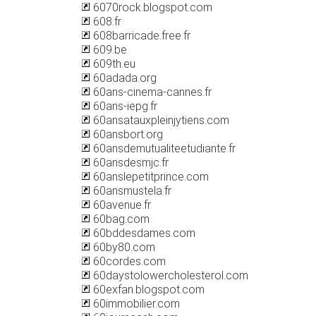
6070rock.blogspot.com
608.fr
608barricade.free.fr
609.be
609th.eu
60adada.org
60ans-cinema-cannes.fr
60ans-iepg.fr
60ansatauxpleinjytiens.com
60ansbort.org
60ansdemutualiteetudiante.fr
60ansdesmjc.fr
60anslepetitprince.com
60ansmustela.fr
60avenue.fr
60bag.com
60bddesdames.com
60by80.com
60cordes.com
60daystolowercholesterol.com
60exfan.blogspot.com
60immobilier.com