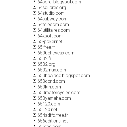
64sorel.blogspot.com
64squares.org
64studio.com
64subway.com
64telecom.com
64utilitaires.com
64xsoft.com
65-poker.net
65.free.fr
6500cheveux.com
6502.fr
6502.org
6502man.com
650bpalace.blogspot.com
650ccnd.com
650km.com
650motorcycles.com
650yamaha.com
65120.com
65120.net
654sdffq.free.fr
656editions.net
656tee.com