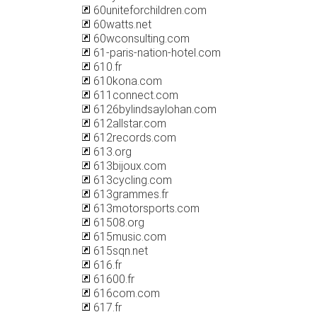
60uniteforchildren.com
60watts.net
60wconsulting.com
61-paris-nation-hotel.com
610.fr
610kona.com
611connect.com
6126bylindsaylohan.com
612allstar.com
612records.com
613.org
613bijoux.com
613cycling.com
613grammes.fr
613motorsports.com
61508.org
615music.com
615sqn.net
616.fr
61600.fr
616com.com
617.fr