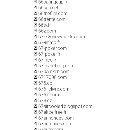
66sailingcup.fr
66sgp.net
66thefilm.com
66trente.com
66tv.fr
66z.com
67-72chevytrucks.com
67-immo.fr
67-poker.com
67-poker.fr
67.free.fr
67.over-blog.com
670amkirn.com
6717000.com
675.cc
676-lelivre.com
6767.com
678.cz
67aircooled.blogspot.com
67akce.free.fr
67annonces.com
67antennes.com
67auto.com