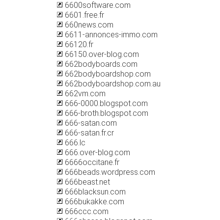
6600software.com
6601.free.fr
660news.com
6611-annonces-immo.com
66120.fr
66150.over-blog.com
662bodyboards.com
662bodyboardshop.com
662bodyboardshop.com.au
662vm.com
666-0000.blogspot.com
666-broth.blogspot.com
666-satan.com
666-satan.fr.cr
666.lc
666.over-blog.com
6666occitane.fr
666beads.wordpress.com
666beast.net
666blacksun.com
666bukakke.com
666ccc.com