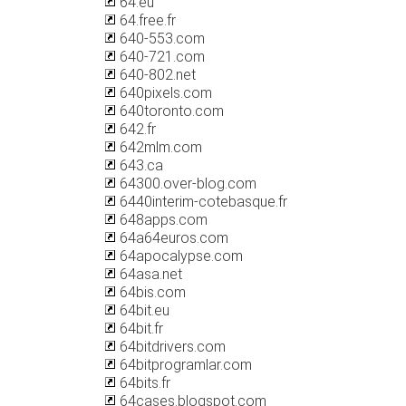
64.eu
64.free.fr
640-553.com
640-721.com
640-802.net
640pixels.com
640toronto.com
642.fr
642mlm.com
643.ca
64300.over-blog.com
6440interim-cotebasque.fr
648apps.com
64a64euros.com
64apocalypse.com
64asa.net
64bis.com
64bit.eu
64bit.fr
64bitdrivers.com
64bitprogramlar.com
64bits.fr
64cases.blogspot.com