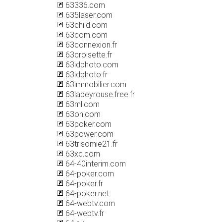
63336.com
635laser.com
63child.com
63com.com
63connexion.fr
63croisette.fr
63idphoto.com
63idphoto.fr
63immobilier.com
63lapeyrouse.free.fr
63ml.com
63on.com
63poker.com
63power.com
63trisomie21.fr
63xc.com
64-40interim.com
64-poker.com
64-poker.fr
64-poker.net
64-webtv.com
64-webtv.fr