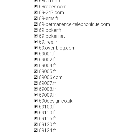
68raa.com
68roces.com
69-247.com
69-ems.fr
69-permanence-telephonique.com
69-poker.fr
69-poker.net
69.free.fr
69.over-blog.com
69001.fr
69002.fr
69004.fr
69005.fr
69006.com
69007.fr
69008.fr
69009.fr
690design.co.uk
69100.fr
69110.fr
69115.fr
69120.fr
69124.fr