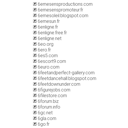
6emesensproductions.com
6emesenspromoteur.fr
6emesoleil.blogspot.com
6emesun.fr
6enligne.fr
6enligne.free.fr
6enligne.net
6eo.org
6ero.fr
6es5.com
6escort9.com
6euro.com
6feetandperfect-gallery.com
6feetdancehall.blogspot.com
6feetdownunder.com
6figurejobs.com
6filestore.com
6forum.biz
6forum.info
6gc.net
6gla.com
6go.fr