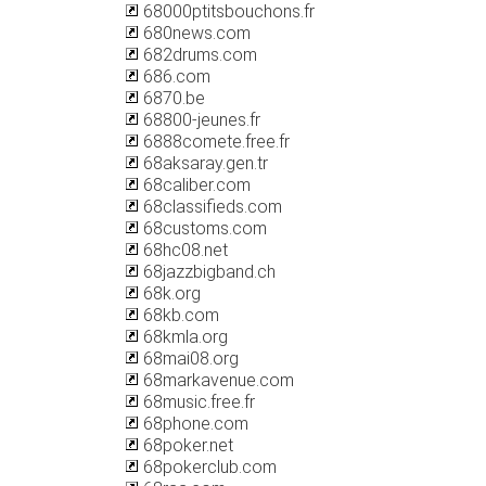
68000ptitsbouchons.fr
680news.com
682drums.com
686.com
6870.be
68800-jeunes.fr
6888comete.free.fr
68aksaray.gen.tr
68caliber.com
68classifieds.com
68customs.com
68hc08.net
68jazzbigband.ch
68k.org
68kb.com
68kmla.org
68mai08.org
68markavenue.com
68music.free.fr
68phone.com
68poker.net
68pokerclub.com