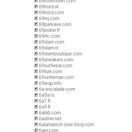
69lovestreet.com
69nord.at
69nord.com
69nrj.com
69parkave.com
69poker.fr
69rtc.com
69slam.com
69slam.nl
69slamboutique.com
69sneakers.com
69surfwear.com
69turk.com
69vetteman.com
69wap.info
6a-escalade.com
6a3a.ru
6a7.fr
6a9.fr
6abib.com
6admin.net
6alamaison.over-blog.com
6am.com