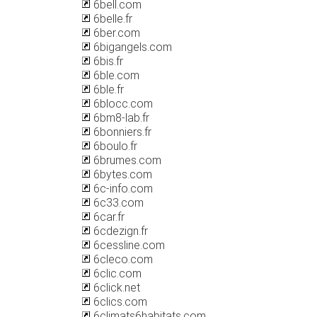
6bell.com
6belle.fr
6ber.com
6bigangels.com
6bis.fr
6ble.com
6ble.fr
6blocc.com
6bm8-lab.fr
6bonniers.fr
6boulo.fr
6brumes.com
6bytes.com
6c-info.com
6c33.com
6car.fr
6cdezign.fr
6cessline.com
6cleco.com
6clic.com
6click.net
6clics.com
6climats6habitats.com