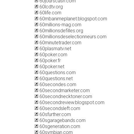
60jourscash.com
60lcdtv.org
60life.com
60mbanimeplanet.blogspot.com
60millions-mag.com
60millionsdefilles.org
60millionsdeselectionneurs.com
60minutetrader.com
60plasmatv.net
60poker.com
60poker.fr
60poker.net
60questions.com
60questions.net
60secondes.com
60secondmarketer.com
60secondnecktoner.com
60secondreview.blogspot.com
60secondsleft.com
60sfurther.com
60sgaragebands.com
60sgeneration.com
60symbian.com