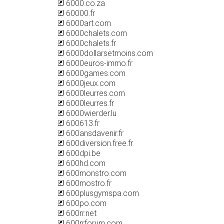
6000.co.za
60000.fr
6000art.com
6000chalets.com
6000chalets.fr
6000dollarsetmoins.com
6000euros-immo.fr
6000games.com
6000jeux.com
6000leurres.com
6000leurres.fr
6000wierder.lu
600613.fr
600ansdavenir.fr
600diversion.free.fr
600dpi.be
600hd.com
600monstro.com
600mostro.fr
600plusgymspa.com
600po.com
600rr.net
600rrforum.com