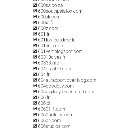
600sa.co.za
600southpalafox.com
600uk.com
600xt.fr
600z.com
601.fr
601francais.free.fr
601help.com
601vert.blogspot.com
60310dives.fr
60333.info
604-trash-it.com
604.fr
604aurapport.over-blog.com
604goodguy.com
605digitallyremastered.com
606.fr
606.pl
60601-1.com
6060building.com
606pn.com
606studios.com