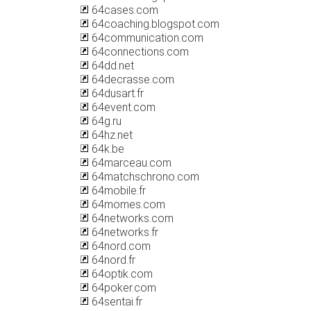
64cases.com
64coaching.blogspot.com
64communication.com
64connections.com
64dd.net
64decrasse.com
64dusart.fr
64event.com
64g.ru
64hz.net
64k.be
64marceau.com
64matchschrono.com
64mobile.fr
64momes.com
64networks.com
64networks.fr
64nord.com
64nord.fr
64optik.com
64poker.com
64sentai.fr