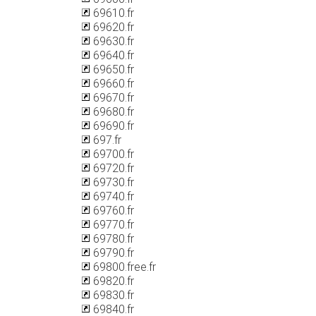
69610.fr
69620.fr
69630.fr
69640.fr
69650.fr
69660.fr
69670.fr
69680.fr
69690.fr
697.fr
69700.fr
69720.fr
69730.fr
69740.fr
69760.fr
69770.fr
69780.fr
69790.fr
69800.free.fr
69820.fr
69830.fr
69840.fr